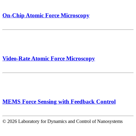
On-Chip Atomic Force Microscopy
Video-Rate Atomic Force Microscopy
MEMS Force Sensing with Feedback Control
© 2026 Laboratory for Dynamics and Control of Nanosystems