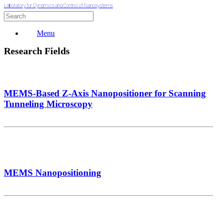
Laboratory for Dynamics and Control of Nanosystems
Menu
Research Fields
MEMS-Based Z-Axis Nanopositioner for Scanning
Tunneling Microscopy
MEMS Nanopositioning