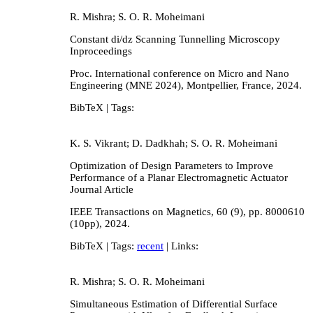
R. Mishra; S. O. R. Moheimani
Constant di/dz Scanning Tunnelling Microscopy
Inproceedings
Proc. International conference on Micro and Nano
Engineering (MNE 2024),
Montpellier, France,
2024
.
BibTeX
| Tags:
K. S. Vikrant; D. Dadkhah; S. O. R. Moheimani
Optimization of Design Parameters to Improve
Performance of a Planar Electromagnetic Actuator
Journal Article
IEEE Transactions on Magnetics,
60
(9),
pp. 8000610
(10pp),
2024
.
BibTeX
| Tags:
recent
| Links:
R. Mishra; S. O. R. Moheimani
Simultaneous Estimation of Differential Surface