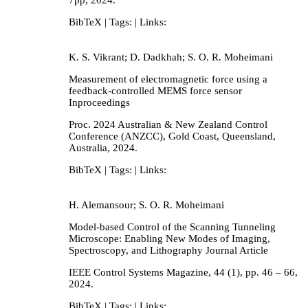
BibTeX
| Tags:
| Links:
K. S. Vikrant; D. Dadkhah; S. O. R. Moheimani
Measurement of electromagnetic force using a
feedback-controlled MEMS force sensor
Inproceedings
Proc. 2024 Australian & New Zealand Control
Conference (ANZCC),
Gold Coast, Queensland,
Australia,
2024
.
BibTeX
| Tags:
| Links:
H. Alemansour; S. O. R. Moheimani
Model-based Control of the Scanning Tunneling
Microscope: Enabling New Modes of Imaging,
Spectroscopy, and Lithography
Journal Article
IEEE Control Systems Magazine,
44
(1),
pp. 46 – 66,
2024
.
BibTeX
| Tags:
| Links: