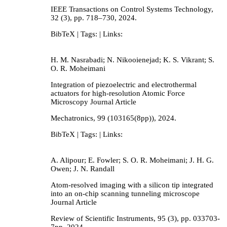
IEEE Transactions on Control Systems Technology,
32
(3),
pp. 718–730,
2024
.
BibTeX
| Tags:
| Links:
H. M. Nasrabadi; N. Nikooienejad; K. S. Vikrant; S.
O. R. Moheimani
Integration of piezoelectric and electrothermal
actuators for high-resolution Atomic Force
Microscopy
Journal Article
Mechatronics,
99
(103165(8pp)),
2024
.
BibTeX
| Tags:
| Links:
A. Alipour; E. Fowler; S. O. R. Moheimani; J. H. G.
Owen; J. N. Randall
Atom-resolved imaging with a silicon tip integrated
into an on-chip scanning tunneling microscope
Journal Article
Review of Scientific Instruments,
95
(3),
pp. 033703-
7pp,
2024
.