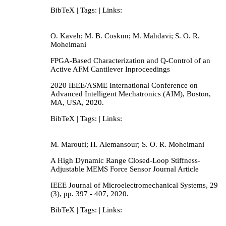
BibTeX
| Tags:
| Links:
O. Kaveh; M. B. Coskun; M. Mahdavi; S. O. R.
Moheimani
FPGA-Based Characterization and Q-Control of an
Active AFM Cantilever
Inproceedings
2020 IEEE/ASME International Conference on
Advanced Intelligent Mechatronics (AIM),
Boston,
MA, USA,
2020
.
BibTeX
| Tags:
| Links:
M. Maroufi; H. Alemansour; S. O. R. Moheimani
A High Dynamic Range Closed-Loop Stiffness-
Adjustable MEMS Force Sensor
Journal Article
IEEE Journal of Microelectromechanical Systems,
29
(3),
pp. 397 - 407,
2020
.
BibTeX
| Tags:
| Links: