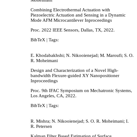
Combining Electrothermal Actuation with
Piezoelectric Actuation and Sensing in a Dynamic
Mode AFM Microcantilever
Inproceedings
Proc. 2022 IEEE Sensors,
Dallas, TX,
2022
.
BibTeX
| Tags:
E. Khodabakhshi; N. Nikooienejad; M. Maroufi; S. O.
R. Moheimani
Design and Characterization of a Novel High-
bandwidth Flexure-guided XY Nanopositioner
Inproceedings
Proc. 9th IFAC Symposium on Mechatronic Systems,
Los Angeles, CA,
2022
.
BibTeX
| Tags:
R. Mishra; N. Nikooienejad; S. O. R. Moheimani; I.
R. Petersen
Kalman Filter Based Estimation of Surface