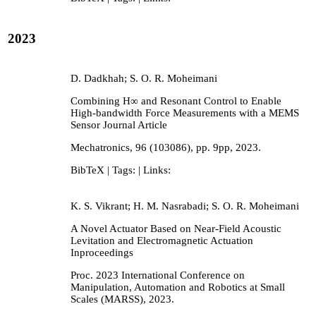
2023
D. Dadkhah; S. O. R. Moheimani
Combining H∞ and Resonant Control to Enable
High-bandwidth Force Measurements with a MEMS
Sensor
Journal Article
Mechatronics,
96
(103086),
pp. 9pp,
2023
.
BibTeX
| Tags:
| Links:
K. S. Vikrant; H. M. Nasrabadi; S. O. R. Moheimani
A Novel Actuator Based on Near-Field Acoustic
Levitation and Electromagnetic Actuation
Inproceedings
Proc. 2023 International Conference on
Manipulation, Automation and Robotics at Small
Scales (MARSS),
2023
.