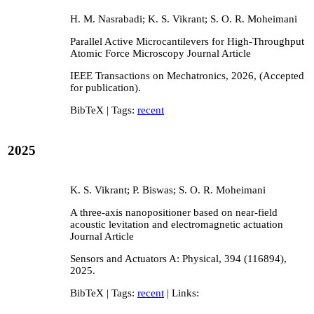
H. M. Nasrabadi; K. S. Vikrant; S. O. R. Moheimani
Parallel Active Microcantilevers for High-Throughput
Atomic Force Microscopy
Journal Article
IEEE Transactions on Mechatronics,
2026
, (Accepted
for publication)
.
BibTeX
| Tags:
recent
2025
K. S. Vikrant; P. Biswas; S. O. R. Moheimani
A three-axis nanopositioner based on near-field
acoustic levitation and electromagnetic actuation
Journal Article
Sensors and Actuators A: Physical,
394
(116894),
2025
.
BibTeX
| Tags:
recent
| Links: