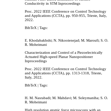
Conductivity in STM
Inproceedings
Proc. 2022 IEEE Conference on Control Technology
and Applications (CCTA),
pp. 950-955,
Trieste, Italy,
2022
.
BibTeX
| Tags:
E. Khodabakhshi; N. Nikooienejad; M. Maroufi; S. O.
R. Moheimani
Characterization and Control of a Piezoelectrically
Actuated High-speed Planar Nanopositioner
Inproceedings
Proc. 2022 IEEE Conference on Control Technology
and Applications (CCTA),
pp. 1313-1318,
Trieste,
Italy,
2022
.
BibTeX
| Tags:
H. M. Nasrabadi; M. Mahdavi; M. Soleymaniha; S. O.
R. Moheimani
High resolution atomic force microscopy with an