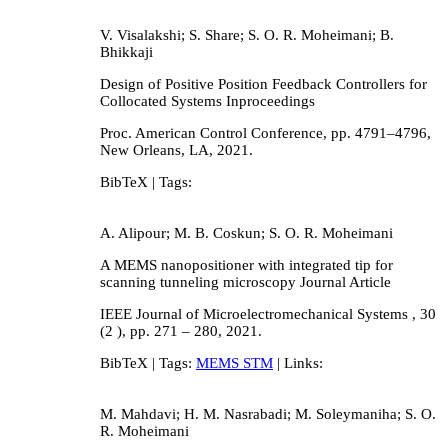
V. Visalakshi; S. Share; S. O. R. Moheimani; B.
Bhikkaji
Design of Positive Position Feedback Controllers for
Collocated Systems
Inproceedings
Proc. American Control Conference,
pp. 4791–4796,
New Orleans, LA,
2021
.
BibTeX
| Tags:
A. Alipour; M. B. Coskun; S. O. R. Moheimani
A MEMS nanopositioner with integrated tip for
scanning tunneling microscopy
Journal Article
IEEE Journal of Microelectromechanical Systems ,
30
(2 ),
pp. 271 – 280,
2021
.
BibTeX
| Tags:
MEMS STM
| Links:
M. Mahdavi; H. M. Nasrabadi; M. Soleymaniha; S. O.
R. Moheimani