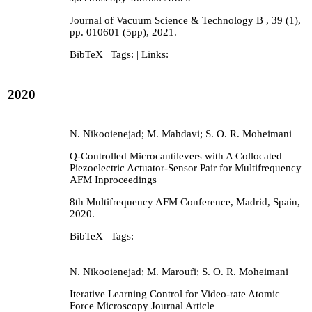
Journal of Vacuum Science & Technology B ,
39
(1),
pp. 010601 (5pp),
2021
.
BibTeX
| Tags:
| Links:
2020
N. Nikooienejad; M. Mahdavi; S. O. R. Moheimani
Q-Controlled Microcantilevers with A Collocated
Piezoelectric Actuator-Sensor Pair for Multifrequency
AFM
Inproceedings
8th Multifrequency AFM Conference,
Madrid, Spain,
2020
.
BibTeX
| Tags:
N. Nikooienejad; M. Maroufi; S. O. R. Moheimani
Iterative Learning Control for Video-rate Atomic
Force Microscopy
Journal Article