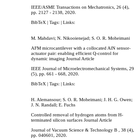
IEEE/ASME Transactions on Mechatronics,
26
(4),
pp. 2127 - 2138,
2020
.
BibTeX
| Tags:
| Links:
M. Mahdavi; N. Nikooienejad; S. O. R. Moheimani
AFM microcantilever with a collocated AlN sensor-
actuator pair: enabling efficient Q-control for
dynamic imaging
Journal Article
IEEE Journal of Microelectromechanical Systems,
29
(5),
pp. 661 - 668,
2020
.
BibTeX
| Tags:
| Links:
H. Alemansour; S. O. R. Moheimani; J. H. G. Owen;
J. N. Randall; E. Fuchs
Controlled removal of hydrogen atoms from H-
terminated silicon surfaces
Journal Article
Journal of Vacuum Science & Technology B ,
38
(4),
pp. 040601,
2020
.