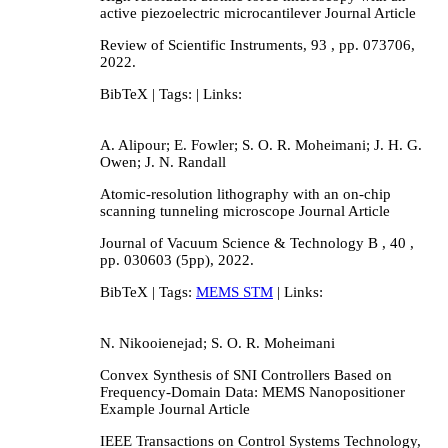
active piezoelectric microcantilever
Journal Article
Review of Scientific Instruments,
93
,
pp. 073706,
2022
.
BibTeX
| Tags:
| Links:
A. Alipour; E. Fowler; S. O. R. Moheimani; J. H. G.
Owen; J. N. Randall
Atomic-resolution lithography with an on-chip
scanning tunneling microscope
Journal Article
Journal of Vacuum Science & Technology B ,
40
,
pp. 030603 (5pp),
2022
.
BibTeX
| Tags:
MEMS STM
| Links:
N. Nikooienejad; S. O. R. Moheimani
Convex Synthesis of SNI Controllers Based on
Frequency-Domain Data: MEMS Nanopositioner
Example
Journal Article
IEEE Transactions on Control Systems Technology,