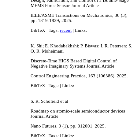
Design, Fabrication, and Control of a Double-Stage
MEMS Force Sensor
Journal Article
IEEE/ASME Transactions on Mechatronics,
30
(3),
pp. 1819-1829,
2025
.
BibTeX
| Tags:
recent
| Links:
K. Shi; E. Khodabakhshi; P. Biswas; I. R. Petersen; S.
O. R. Moheimani
Discrete-Time HIGS Based Digital Control of
Negative Imaginary Systems
Journal Article
Control Engineering Practice,
163
(106386),
2025
.
BibTeX
| Tags:
| Links:
S. R. Schofield et al
Roadmap on atomic-scale semiconductor devices
Journal Article
Nano Futures,
9
(1),
pp. 012001,
2025
.
BibTeX
| Tags:
| Links: