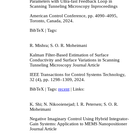
Parameters with Ultra-fast Feedback Loop in
Scanning Tunneling Microscopy
Inproceedings
American Control Conference,
pp. 4090–4095,
Toronto, Canada,
2024
.
BibTeX
| Tags:
R. Mishra; S. O. R. Moheimani
Kalman Filter-Based Estimation of Surface
Conductivity and Surface Variations in Scanning
Tunneling Microscopy
Journal Article
IEEE Transactions for Control Systems Technology,
32
(4),
pp. 1298–1309,
2024
.
BibTeX
| Tags:
recent
| Links:
K. Shi; N. Nikooienejad; I. R. Petersen; S. O. R.
Moheimani
Negative Imaginary Control Using Hybrid Integrator-
Gain Systems: Application to MEMS Nanopositioner
Journal Article