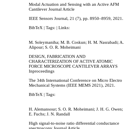
Modal Actuation and Sensing with an Active AFM
Cantilever
Journal Article
IEEE Sensors Journal,
21
(7),
pp. 8950–8959,
2021
.
BibTeX
| Tags:
| Links:
M. Soleymaniha; M. B. Coskun; H. M. Nasrabadi; A.
Alipour; S. O. R. Moheimani
DESIGN, FABRICATION AND
CHARACTERIZATION OF ACTIVE ATOMIC
FORCE MICROSCOPE CANTILEVER ARRAYS
Inproceedings
The 34th International Conference on Micro Electro
Mechanical Systems (IEEE MEMS 2021),
2021
.
BibTeX
| Tags:
H. Alemansour; S. O. R. Moheimani; J. H. G. Owen;
E. Fuchs; J. N. Randall
High signal-to-noise ratio differential conductance
spectroscopy
Journal Article