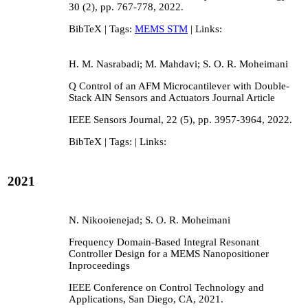
30
(2),
pp. 767-778,
2022
.
BibTeX
| Tags:
MEMS STM
| Links:
H. M. Nasrabadi; M. Mahdavi; S. O. R. Moheimani
Q Control of an AFM Microcantilever with Double-
Stack AlN Sensors and Actuators
Journal Article
IEEE Sensors Journal,
22
(5),
pp. 3957-3964,
2022
.
BibTeX
| Tags:
| Links:
2021
N. Nikooienejad; S. O. R. Moheimani
Frequency Domain-Based Integral Resonant
Controller Design for a MEMS Nanopositioner
Inproceedings
IEEE Conference on Control Technology and
Applications,
San Diego, CA,
2021
.