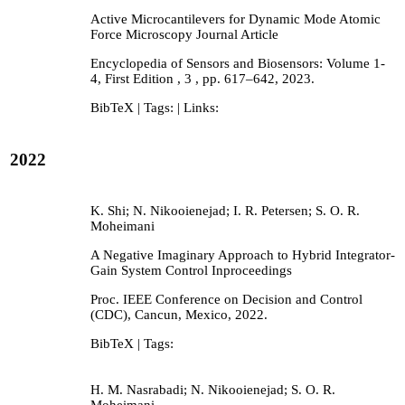
Active Microcantilevers for Dynamic Mode Atomic
Force Microscopy
Journal Article
Encyclopedia of Sensors and Biosensors: Volume 1-
4, First Edition ,
3
,
pp. 617–642,
2023
.
BibTeX
| Tags:
| Links:
2022
K. Shi; N. Nikooienejad; I. R. Petersen; S. O. R.
Moheimani
A Negative Imaginary Approach to Hybrid Integrator-
Gain System Control
Inproceedings
Proc. IEEE Conference on Decision and Control
(CDC),
Cancun, Mexico,
2022
.
BibTeX
| Tags:
H. M. Nasrabadi; N. Nikooienejad; S. O. R.
Moheimani