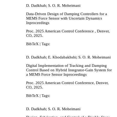
D. Dadkhah; S. O. R. Moheimani
Data-Driven Design of Damping Controllers for a
MEMS Force Sensor with Uncertain Dynamics
Inproceedings
Proc. 2025 American Control Conference ,
Denver,
CO,
2025
.
BibTeX
| Tags:
D. Dadkhah; E. Khodabakhshi; S. O. R. Moheimani
Digital Implementation of Tracking and Damping
Control Based on Hybrid Integrator-Gain System for
a MEMS Force Sensor
Inproceedings
Proc. 2025 American Control Conference,
Denver,
CO,
2025
.
BibTeX
| Tags:
D. Dadkhah; S. O. R. Moheimani