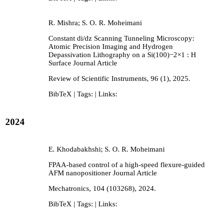
R. Mishra; S. O. R. Moheimani
Constant di/dz Scanning Tunneling Microscopy:
Atomic Precision Imaging and Hydrogen
Depassivation Lithography on a Si(100)−2×1 : H
Surface
Journal Article
Review of Scientific Instruments,
96
(1),
2025
.
BibTeX
| Tags:
| Links:
2024
E. Khodabakhshi; S. O. R. Moheimani
FPAA-based control of a high-speed flexure-guided
AFM nanopositioner
Journal Article
Mechatronics,
104
(103268),
2024
.
BibTeX
| Tags:
| Links: