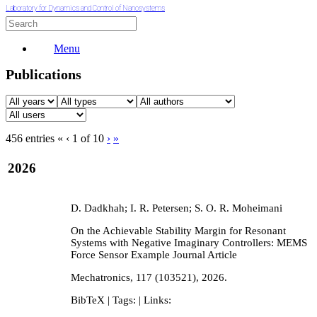
Laboratory for Dynamics and Control of Nanosystems
Menu
Publications
456 entries
«
‹
1 of 10
›
»
2026
D. Dadkhah; I. R. Petersen; S. O. R. Moheimani
On the Achievable Stability Margin for Resonant
Systems with Negative Imaginary Controllers: MEMS
Force Sensor Example
Journal Article
Mechatronics,
117
(103521),
2026
.
BibTeX
| Tags:
| Links: