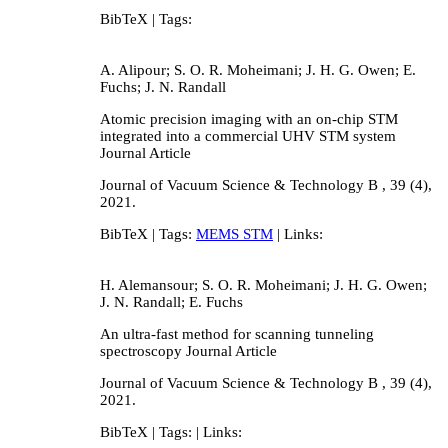
BibTeX
| Tags:
A. Alipour; S. O. R. Moheimani; J. H. G. Owen; E.
Fuchs; J. N. Randall
Atomic precision imaging with an on-chip STM
integrated into a commercial UHV STM system
Journal Article
Journal of Vacuum Science & Technology B ,
39
(4),
2021
.
BibTeX
| Tags:
MEMS STM
| Links:
H. Alemansour; S. O. R. Moheimani; J. H. G. Owen;
J. N. Randall; E. Fuchs
An ultra-fast method for scanning tunneling
spectroscopy
Journal Article
Journal of Vacuum Science & Technology B ,
39
(4),
2021
.
BibTeX
| Tags:
| Links: