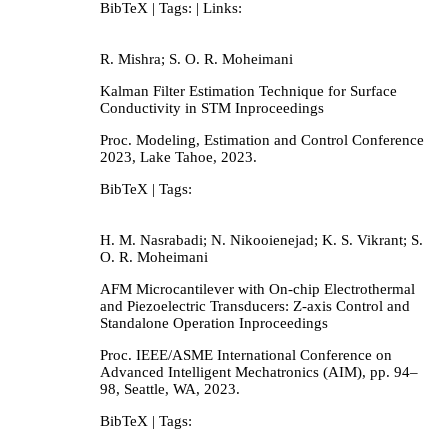
BibTeX
| Tags:
| Links:
R. Mishra; S. O. R. Moheimani
Kalman Filter Estimation Technique for Surface
Conductivity in STM
Inproceedings
Proc. Modeling, Estimation and Control Conference
2023,
Lake Tahoe,
2023
.
BibTeX
| Tags:
H. M. Nasrabadi; N. Nikooienejad; K. S. Vikrant; S.
O. R. Moheimani
AFM Microcantilever with On-chip Electrothermal
and Piezoelectric Transducers: Z-axis Control and
Standalone Operation
Inproceedings
Proc. IEEE/ASME International Conference on
Advanced Intelligent Mechatronics (AIM),
pp. 94–
98,
Seattle, WA,
2023
.
BibTeX
| Tags: