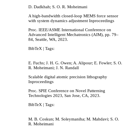
D. Dadkhah; S. O. R. Moheimani
A high-bandwidth closed-loop MEMS force sensor
with system dynamics adjustment
Inproceedings
Proc. IEEE/ASME International Conference on
Advanced Intelligent Mechatronics (AIM),
pp. 79–
84,
Seattle, WA,
2023
.
BibTeX
| Tags:
E. Fuchs; J. H. G. Owen; A. Alipour; E. Fowler; S. O.
R. Moheimani; J. N. Randall
Scalable digital atomic precision lithography
Inproceedings
Proc. SPIE Conference on Novel Patterning
Technologies 2023,
San Jose, CA,
2023
.
BibTeX
| Tags:
M. B. Coskun; M. Soleymaniha; M. Mahdavi; S. O.
R. Moheimani