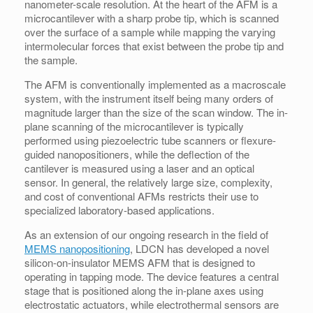
nanometer-scale resolution. At the heart of the AFM is a
microcantilever with a sharp probe tip, which is scanned
over the surface of a sample while mapping the varying
intermolecular forces that exist between the probe tip and
the sample.
The AFM is conventionally implemented as a macroscale
system, with the instrument itself being many orders of
magnitude larger than the size of the scan window. The in-
plane scanning of the microcantilever is typically
performed using piezoelectric tube scanners or flexure-
guided nanopositioners, while the deflection of the
cantilever is measured using a laser and an optical
sensor. In general, the relatively large size, complexity,
and cost of conventional AFMs restricts their use to
specialized laboratory-based applications.
As an extension of our ongoing research in the field of
MEMS nanopositioning
, LDCN has developed a novel
silicon-on-insulator MEMS AFM that is designed to
operating in tapping mode. The device features a central
stage that is positioned along the in-plane axes using
electrostatic actuators, while electrothermal sensors are