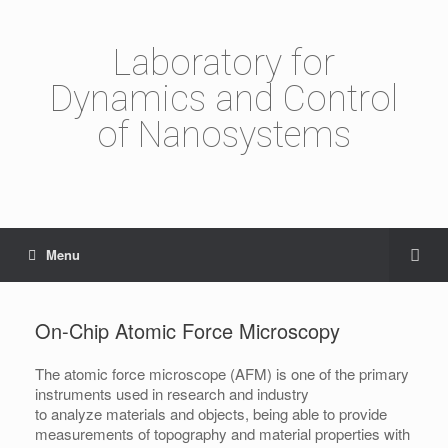
Laboratory for
Dynamics and Control
of Nanosystems
Menu
On-Chip Atomic Force Microscopy
The atomic force microscope (AFM) is one of the primary
instruments used in research and industry
to analyze materials and objects, being able to provide
measurements of topography and material properties with