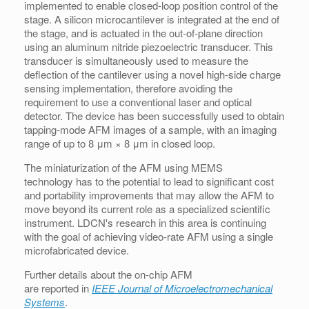
implemented to enable closed-loop position control of the
stage. A silicon microcantilever is integrated at the end of
the stage, and is actuated in the out-of-plane direction
using an aluminum nitride piezoelectric transducer. This
transducer is simultaneously used to measure the
deflection of the cantilever using a novel high-side charge
sensing implementation, therefore avoiding the
requirement to use a conventional laser and optical
detector. The device has been successfully used to obtain
tapping-mode AFM images of a sample, with an imaging
range of up to 8 μm × 8 μm in closed loop.
The miniaturization of the AFM using MEMS
technology has to the potential to lead to significant cost
and portability improvements that may allow the AFM to
move beyond its current role as a specialized scientific
instrument. LDCN's research in this area is continuing
with the goal of achieving video-rate AFM using a single
microfabricated device.
Further details about the on-chip AFM
are reported in
IEEE Journal of Microelectromechanical
Systems
.