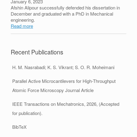
January 6, 2023
Afshin Alipour successfully defended his dissertation in
December and graduated with a PhD in Mechanical
engineering.
Read more
Recent Publications
H. M. Nasrabadi; K. S. Vikrant; S. O. R. Moheimani
Parallel Active Microcantilevers for High-Throughput
Atomic Force Microscopy
Journal Article
IEEE Transactions on Mechatronics,
2026
, (Accepted
for publication)
.
BibTeX