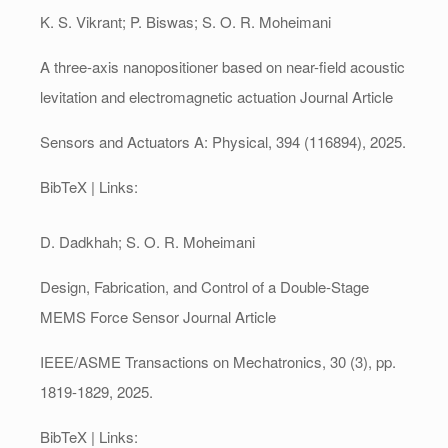
K. S. Vikrant; P. Biswas; S. O. R. Moheimani
A three-axis nanopositioner based on near-field acoustic
levitation and electromagnetic actuation
Journal Article
Sensors and Actuators A: Physical,
394
(116894),
2025
.
BibTeX
| Links:
D. Dadkhah; S. O. R. Moheimani
Design, Fabrication, and Control of a Double-Stage
MEMS Force Sensor
Journal Article
IEEE/ASME Transactions on Mechatronics,
30
(3),
pp.
1819-1829,
2025
.
BibTeX
| Links: