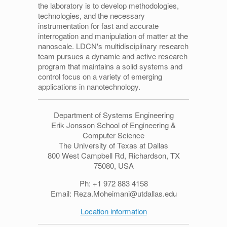
the laboratory is to develop methodologies,
technologies, and the necessary
instrumentation for fast and accurate
interrogation and manipulation of matter at the
nanoscale. LDCN's multidisciplinary research
team pursues a dynamic and active research
program that maintains a solid systems and
control focus on a variety of emerging
applications in nanotechnology.
Department of Systems Engineering
Erik Jonsson School of Engineering &
Computer Science
The University of Texas at Dallas
800 West Campbell Rd, Richardson, TX
75080, USA
Ph: +1 972 883 4158
Email: Reza.Moheimani@utdallas.edu
Location information