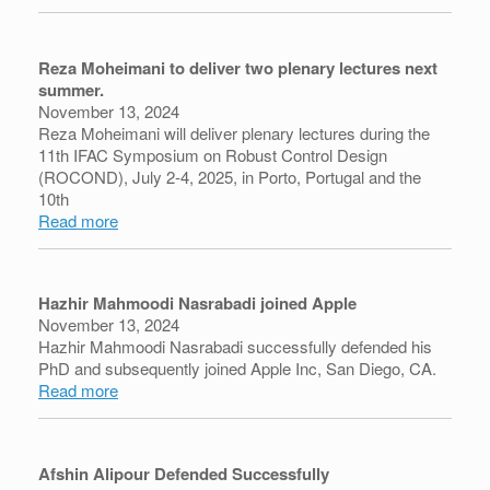
Reza Moheimani to deliver two plenary lectures next
summer.
November 13, 2024
Reza Moheimani will deliver plenary lectures during the
11th IFAC Symposium on Robust Control Design
(ROCOND), July 2-4, 2025, in Porto, Portugal and the
10th
Read more
Hazhir Mahmoodi Nasrabadi joined Apple
November 13, 2024
Hazhir Mahmoodi Nasrabadi successfully defended his
PhD and subsequently joined Apple Inc, San Diego, CA.
Read more
Afshin Alipour Defended Successfully