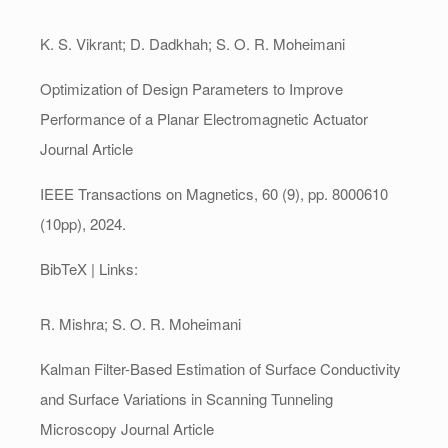
K. S. Vikrant; D. Dadkhah; S. O. R. Moheimani
Optimization of Design Parameters to Improve
Performance of a Planar Electromagnetic Actuator
Journal Article
IEEE Transactions on Magnetics,
60
(9),
pp. 8000610
(10pp),
2024
.
BibTeX
| Links:
R. Mishra; S. O. R. Moheimani
Kalman Filter-Based Estimation of Surface Conductivity
and Surface Variations in Scanning Tunneling
Microscopy
Journal Article