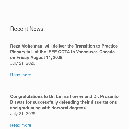
Recent News
Reza Moheimani will deliver the Transition to Practice
Plenary talk at the IEEE CCTA in Vancouver, Canada
on Friday August 14, 2026
July 21, 2026
Read more
Congratulations to Dr. Emma Fowler and Dr. Prosanto
Biswas for successfully defending their dissertations
and graduating with doctoral degrees
July 21, 2026
Read more