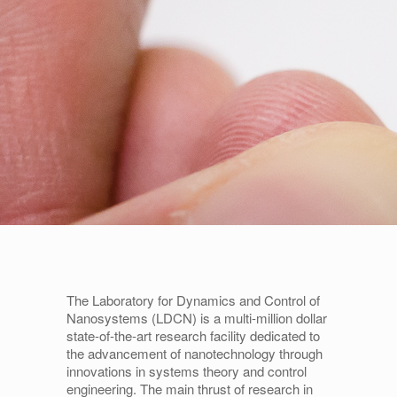
The Laboratory for Dynamics and Control of
Nanosystems (LDCN) is a multi-million dollar
state-of-the-art research facility dedicated to
the advancement of nanotechnology through
innovations in systems theory and control
engineering. The main thrust of research in