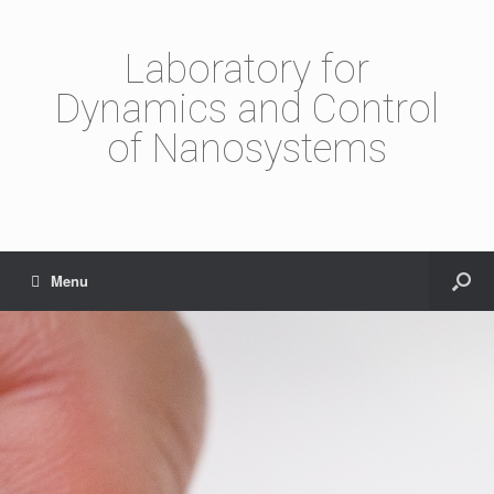
Laboratory for
Dynamics and Control
of Nanosystems
Menu