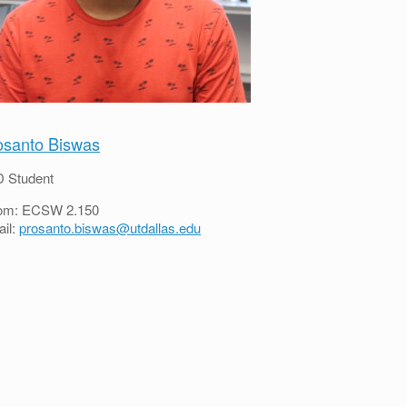
osanto Biswas
 Student
om: ECSW 2.150
il:
prosanto.biswas@utdallas.edu