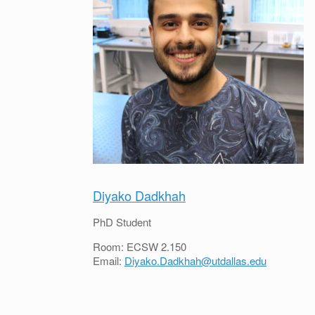
Diyako Dadkhah
PhD Student
Room: ECSW 2.150
Email:
Diyako.Dadkhah@utdallas.edu