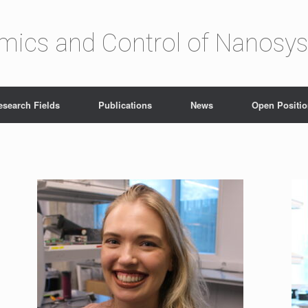
amics and Control of Nanosy
esearch Fields
Publications
News
Open Positi