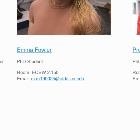
Emma Fowler
Pr
ir
PhD Student
PhD
Room: ECSW 2.150
Ro
Email:
exm190025@utdallas.edu
Ema