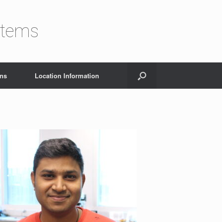
stems
ons
Location Information