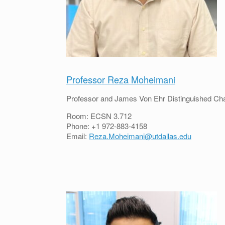
Professor Reza Moheimani
Professor and James Von Ehr Distinguished Cha
Room: ECSN 3.712
Phone: +1 972-883-4158
Email:
Reza.Moheimani@utdallas.edu