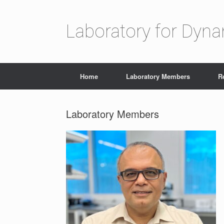
Laboratory for Dyn
Home
Laboratory Members
R
Laboratory Members