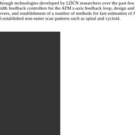
through technologies developed by LDCN researchers over the past few 
h feedback controllers for the AFM z-axis feedback loop, design and f
ilevers, and establishment of a number of methods for fast estimation 
-established non-raster scan patterns such as spiral and cycloid.