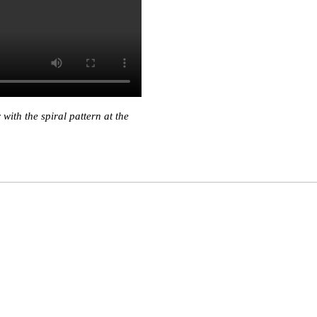
ith the spiral pattern at the