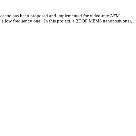
s rosette has been proposed and implemented for video-rate AFM
 on a low frequency one. In this project, a 2DOF MEMS nanopositioner,