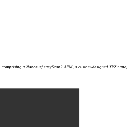
, comprising a Nanosurf easyScan2 AFM, a custom-designed XYZ nanopos