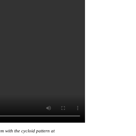
 with the cycloid pattern at