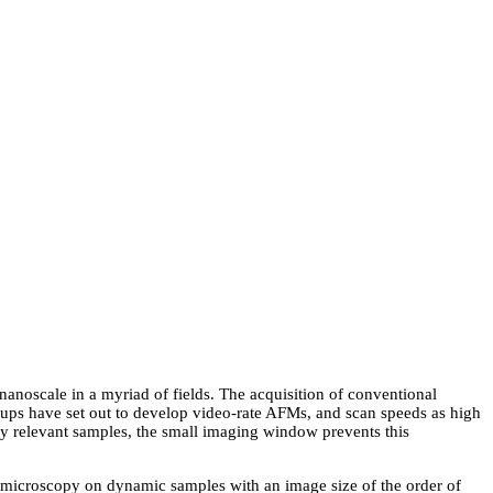
nanoscale in a myriad of fields. The acquisition of conventional
ups have set out to develop video-rate AFMs, and scan speeds as high
ly relevant samples, the small imaging window prevents this
e microscopy on dynamic samples with an image size of the order of