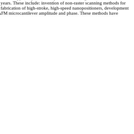
years. These include: invention of non-raster scanning methods for
abrication of high-stroke, high-speed nanopositioners, development
of AFM microcantilever amplitude and phase. These methods have