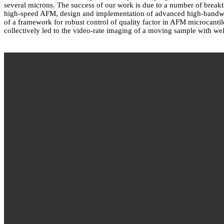
several microns. The success of our work is due to a number of break
high-speed AFM, design and implementation of advanced high-bandwidt
of a framework for robust control of quality factor in AFM microcant
collectively led to the video-rate imaging of a moving sample with well