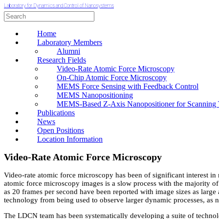
Laboratory for Dynamics and Control of Nanosystems
Home
Laboratory Members
Alumni
Research Fields
Video-Rate Atomic Force Microscopy
On-Chip Atomic Force Microscopy
MEMS Force Sensing with Feedback Control
MEMS Nanopositioning
MEMS-Based Z-Axis Nanopositioner for Scanning 
Publications
News
Open Positions
Location Information
Video-Rate Atomic Force Microscopy
Video-rate atomic force microscopy has been of significant interest in
atomic force microscopy images is a slow process with the majority o
as 20 frames per second have been reported with image sizes as large 
technology from being used to observe larger dynamic processes, as 
The LDCN team has been systematically developing a suite of technolo