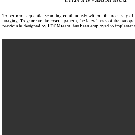
To perform sequential scanning continuously without the necessity of
imaging. To generate the rosette pattern, the lateral axes of the nan
previously designed by LDCN team, has been employed to implement s