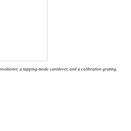
itioner, a tapping-mode cantilever, and a calibration grating.