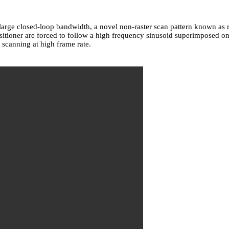
 large closed-loop bandwidth, a novel non-raster scan pattern known a
opositioner are forced to follow a high frequency sinusoid superimposed
canning at high frame rate.