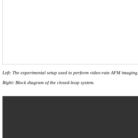
Left: The experimental setup used to perform video-rate AFM imaging
Right: Block diagram of the closed-loop system.