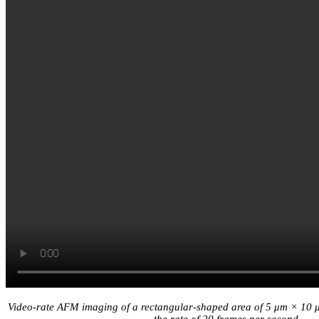
Video-rate AFM imaging of a rectangular-shaped area of 5 μm × 10 μm
the rate of 20 frames per second.