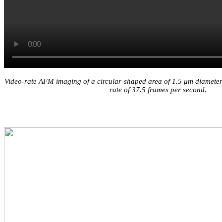
Video-rate AFM imaging of a circular-shaped area of 1.5 μm diameter w
rate of 37.5 frames per second.