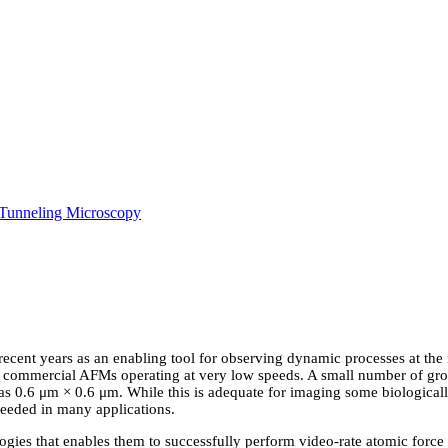
Tunneling Microscopy
 recent years as an enabling tool for observing dynamic processes at the 
f commercial AFMs operating at very low speeds. A small number of gro
as 0.6 μm × 0.6 μm. While this is adequate for imaging some biological
needed in many applications.
gies that enables them to successfully perform video-rate atomic forc