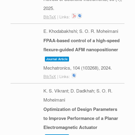
2025
.
BibTeX
| Links:
E. Khodabakhshi; S. O. R. Moheimani
FPAA-based control of a high-speed
flexure-guided AFM nanopositioner
Journal Article
Mechatronics,
104
(103268),
2024
.
BibTeX
| Links:
K. S. Vikrant; D. Dadkhah; S. O. R.
Moheimani
Optimization of Design Parameters
to Improve Performance of a Planar
Electromagnetic Actuator