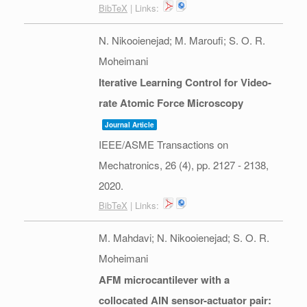
BibTeX
| Links:
N. Nikooienejad; M. Maroufi; S. O. R.
Moheimani
Iterative Learning Control for Video-
rate Atomic Force Microscopy
Journal Article
IEEE/ASME Transactions on
Mechatronics,
26
(4),
pp. 2127 - 2138,
2020
.
BibTeX
| Links:
M. Mahdavi; N. Nikooienejad; S. O. R.
Moheimani
AFM microcantilever with a
collocated AlN sensor-actuator pair: