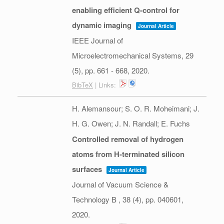
enabling efficient Q-control for
dynamic imaging
Journal Article
IEEE Journal of
Microelectromechanical Systems,
29
(5),
pp. 661 - 668,
2020
.
BibTeX
| Links:
H. Alemansour; S. O. R. Moheimani; J.
H. G. Owen; J. N. Randall; E. Fuchs
Controlled removal of hydrogen
atoms from H-terminated silicon
surfaces
Journal Article
Journal of Vacuum Science &
Technology B ,
38
(4),
pp. 040601,
2020
.