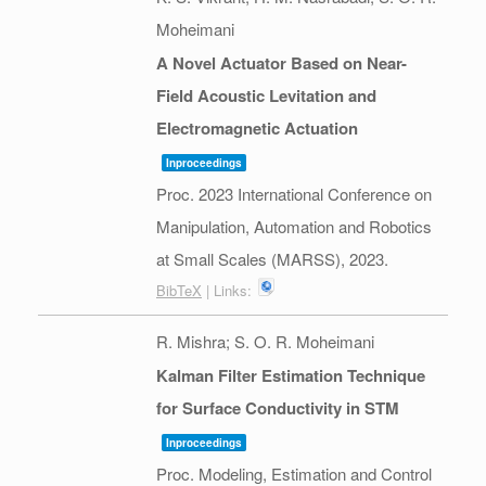
Moheimani
A Novel Actuator Based on Near-
Field Acoustic Levitation and
Electromagnetic Actuation
Inproceedings
Proc. 2023 International Conference on
Manipulation, Automation and Robotics
at Small Scales (MARSS),
2023
.
BibTeX
| Links:
R. Mishra; S. O. R. Moheimani
Kalman Filter Estimation Technique
for Surface Conductivity in STM
Inproceedings
Proc. Modeling, Estimation and Control