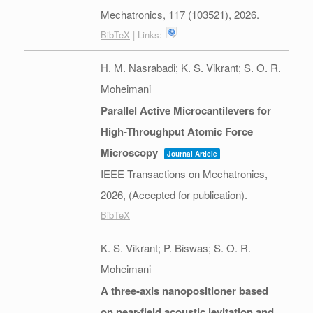
Mechatronics,
117
(103521),
2026
.
BibTeX
| Links:
H. M. Nasrabadi; K. S. Vikrant; S. O. R.
Moheimani
Parallel Active Microcantilevers for
High-Throughput Atomic Force
Microscopy
Journal Article
IEEE Transactions on Mechatronics,
2026
, (Accepted for publication)
.
BibTeX
K. S. Vikrant; P. Biswas; S. O. R.
Moheimani
A three-axis nanopositioner based
on near-field acoustic levitation and