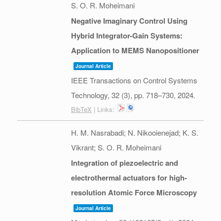
S. O. R. Moheimani
Negative Imaginary Control Using
Hybrid Integrator-Gain Systems:
Application to MEMS Nanopositioner
Journal Article
IEEE Transactions on Control Systems
Technology,
32
(3),
pp. 718–730,
2024
.
BibTeX
| Links:
H. M. Nasrabadi; N. Nikooienejad; K. S.
Vikrant; S. O. R. Moheimani
Integration of piezoelectric and
electrothermal actuators for high-
resolution Atomic Force Microscopy
Journal Article