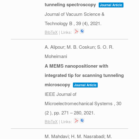
tunneling spectroscopy
Journal Article
Journal of Vacuum Science &
Technology B ,
39
(4),
2021
.
BibTeX
| Links:
A. Alipour; M. B. Coskun; S. O. R.
Moheimani
A MEMS nanopositioner with
integrated tip for scanning tunneling
microscopy
Journal Article
IEEE Journal of
Microelectromechanical Systems ,
30
(2 ),
pp. 271 – 280,
2021
.
BibTeX
| Links:
M. Mahdavi; H. M. Nasrabadi; M.