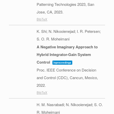
Patterning Technologies 2023,
San
Jose, CA,
2023
.
BibTeX
K. Shi; N. Nikooienejad; I. R. Petersen;
S. O. R. Moheimani
A Negative Imaginary Approach to
Hybrid Integrator-Gain System
Control
Inproceedings
Proc. IEEE Conference on Decision
and Control (CDC),
Cancun, Mexico,
2022
.
BibTeX
H. M. Nasrabadi; N. Nikooienejad; S. O.
R. Moheimani