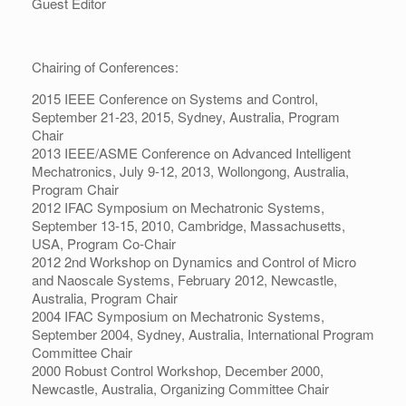
Guest Editor
Chairing of Conferences:
2015 IEEE Conference on Systems and Control,
September 21-23, 2015, Sydney, Australia, Program
Chair
2013 IEEE/ASME Conference on Advanced Intelligent
Mechatronics, July 9-12, 2013, Wollongong, Australia,
Program Chair
2012 IFAC Symposium on Mechatronic Systems,
September 13-15, 2010, Cambridge, Massachusetts,
USA, Program Co-Chair
2012 2nd Workshop on Dynamics and Control of Micro
and Naoscale Systems, February 2012, Newcastle,
Australia, Program Chair
2004 IFAC Symposium on Mechatronic Systems,
September 2004, Sydney, Australia, International Program
Committee Chair
2000 Robust Control Workshop, December 2000,
Newcastle, Australia, Organizing Committee Chair