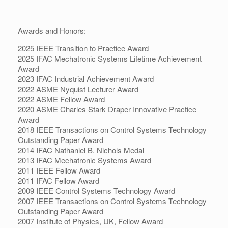
Awards and Honors:
2025 IEEE Transition to Practice Award
2025 IFAC Mechatronic Systems Lifetime Achievement
Award
2023 IFAC Industrial Achievement Award
2022 ASME Nyquist Lecturer Award
2022 ASME Fellow Award
2020 ASME Charles Stark Draper Innovative Practice
Award
2018 IEEE Transactions on Control Systems Technology
Outstanding Paper Award
2014 IFAC Nathaniel B. Nichols Medal
2013 IFAC Mechatronic Systems Award
2011 IEEE Fellow Award
2011 IFAC Fellow Award
2009 IEEE Control Systems Technology Award
2007 IEEE Transactions on Control Systems Technology
Outstanding Paper Award
2007 Institute of Physics, UK, Fellow Award