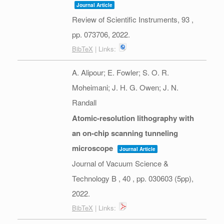
Journal Article
Review of Scientific Instruments,
93
,
pp. 073706,
2022
.
BibTeX
| Links:
A. Alipour; E. Fowler; S. O. R.
Moheimani; J. H. G. Owen; J. N.
Randall
Atomic-resolution lithography with
an on-chip scanning tunneling
microscope
Journal Article
Journal of Vacuum Science &
Technology B ,
40
,
pp. 030603 (5pp),
2022
.
BibTeX
| Links: