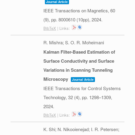
Journal Article
IEEE Transactions on Magnetics,
60
(9),
pp. 8000610 (10pp),
2024
.
BibTeX
| Links:
R. Mishra; S. O. R. Moheimani
Kalman Filter-Based Estimation of
Surface Conductivity and Surface
Variations in Scanning Tunneling
Microscopy
Journal Article
IEEE Transactions for Control Systems
Technology,
32
(4),
pp. 1298–1309,
2024
.
BibTeX
| Links:
K. Shi; N. Nikooienejad; I. R. Petersen;