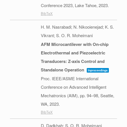
Conference 2023,
Lake Tahoe,
2023
.
BibTeX
H. M. Nasrabadi; N. Nikooienejad; K. S.
Vikrant; S. O. R. Moheimani
AFM Microcantilever with On-chip
Electrothermal and Piezoelectric
Transducers: Z-axis Control and
Standalone Operation
Inproceedings
Proc. IEEE/ASME International
Conference on Advanced Intelligent
Mechatronics (AIM),
pp. 94–98,
Seattle,
WA,
2023
.
BibTeX
D. Dadkhah; S. O. R. Moheimani