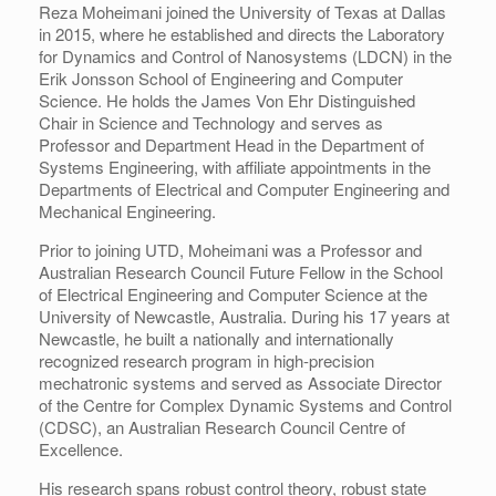
Reza Moheimani joined the University of Texas at Dallas
in 2015, where he established and directs the Laboratory
for Dynamics and Control of Nanosystems (LDCN) in the
Erik Jonsson School of Engineering and Computer
Science. He holds the James Von Ehr Distinguished
Chair in Science and Technology and serves as
Professor and Department Head in the Department of
Systems Engineering, with affiliate appointments in the
Departments of Electrical and Computer Engineering and
Mechanical Engineering.
Prior to joining UTD, Moheimani was a Professor and
Australian Research Council Future Fellow in the School
of Electrical Engineering and Computer Science at the
University of Newcastle, Australia. During his 17 years at
Newcastle, he built a nationally and internationally
recognized research program in high-precision
mechatronic systems and served as Associate Director
of the Centre for Complex Dynamic Systems and Control
(CDSC), an Australian Research Council Centre of
Excellence.
His research spans robust control theory, robust state