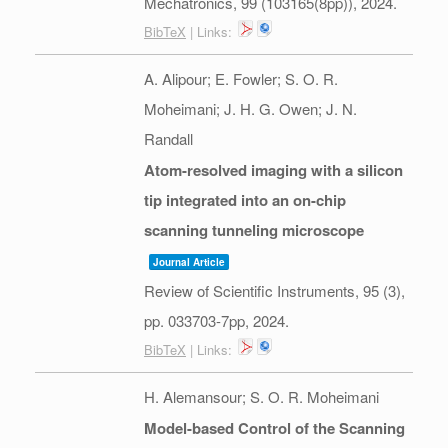
Mechatronics,
99
(103165(8pp)),
2024
.
BibTeX
| Links:
A. Alipour; E. Fowler; S. O. R.
Moheimani; J. H. G. Owen; J. N.
Randall
Atom-resolved imaging with a silicon
tip integrated into an on-chip
scanning tunneling microscope
Journal Article
Review of Scientific Instruments,
95
(3),
pp. 033703-7pp,
2024
.
BibTeX
| Links:
H. Alemansour; S. O. R. Moheimani
Model-based Control of the Scanning