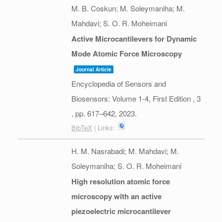
M. B. Coskun; M. Soleymaniha; M.
Mahdavi; S. O. R. Moheimani
Active Microcantilevers for Dynamic
Mode Atomic Force Microscopy
Journal Article
Encyclopedia of Sensors and
Biosensors: Volume 1-4, First Edition ,
3
,
pp. 617–642,
2023
.
BibTeX
| Links:
H. M. Nasrabadi; M. Mahdavi; M.
Soleymaniha; S. O. R. Moheimani
High resolution atomic force
microscopy with an active
piezoelectric microcantilever