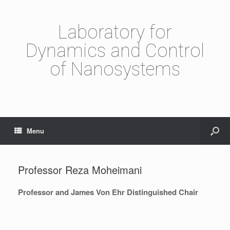
Laboratory for
Dynamics and Control
of Nanosystems
Menu
Professor Reza Moheimani
Professor and James Von Ehr Distinguished Chair