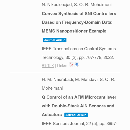
N. Nikooienejad; S. O. R. Moheimani
Convex Synthesis of SNI Controllers
Based on Frequency-Domain Data:
MEMS Nanopositioner Example
Journal Article
IEEE Transactions on Control Systems
Technology,
30
(2),
pp. 767-778,
2022
.
BibTeX
| Links:
H. M. Nasrabadi; M. Mahdavi; S. O. R.
Moheimani
Q Control of an AFM Microcantilever
with Double-Stack AlN Sensors and
Actuators
Journal Article
IEEE Sensors Journal,
22
(5),
pp. 3957-