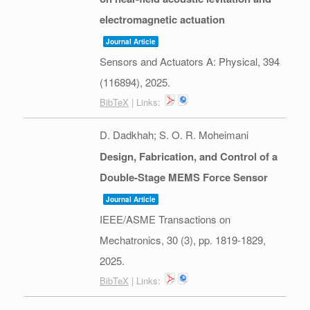
electromagnetic actuation
Journal Article
Sensors and Actuators A: Physical,
394
(116894),
2025
.
BibTeX
| Links:
D. Dadkhah; S. O. R. Moheimani
Design, Fabrication, and Control of a
Double-Stage MEMS Force Sensor
Journal Article
IEEE/ASME Transactions on
Mechatronics,
30
(3),
pp. 1819-1829,
2025
.
BibTeX
| Links: