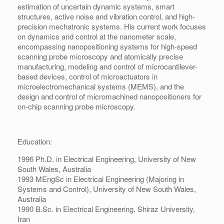
estimation of uncertain dynamic systems, smart
structures, active noise and vibration control, and high-
precision mechatronic systems. His current work focuses
on dynamics and control at the nanometer scale,
encompassing nanopositioning systems for high-speed
scanning probe microscopy and atomically precise
manufacturing, modeling and control of microcantilever-
based devices, control of microactuators in
microelectromechanical systems (MEMS), and the
design and control of micromachined nanopositioners for
on-chip scanning probe microscopy.
Education:
1996 Ph.D. in Electrical Engineering, University of New
South Wales, Australia
1993 MEngSc in Electrical Engineering (Majoring in
Systems and Control), University of New South Wales,
Australia
1990 B.Sc. in Electrical Engineering, Shiraz University,
Iran