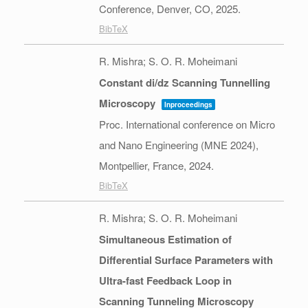
Conference,
Denver, CO,
2025
.
BibTeX
R. Mishra; S. O. R. Moheimani
Constant di/dz Scanning Tunnelling
Microscopy
Inproceedings
Proc. International conference on Micro
and Nano Engineering (MNE 2024),
Montpellier, France,
2024
.
BibTeX
R. Mishra; S. O. R. Moheimani
Simultaneous Estimation of
Differential Surface Parameters with
Ultra-fast Feedback Loop in
Scanning Tunneling Microscopy