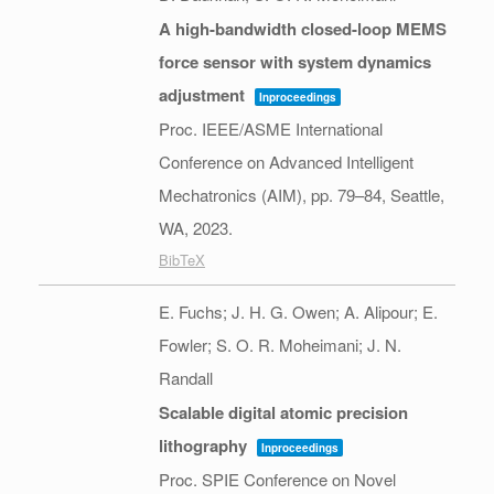
A high-bandwidth closed-loop MEMS
force sensor with system dynamics
adjustment
Inproceedings
Proc. IEEE/ASME International
Conference on Advanced Intelligent
Mechatronics (AIM),
pp. 79–84,
Seattle,
WA,
2023
.
BibTeX
E. Fuchs; J. H. G. Owen; A. Alipour; E.
Fowler; S. O. R. Moheimani; J. N.
Randall
Scalable digital atomic precision
lithography
Inproceedings
Proc. SPIE Conference on Novel