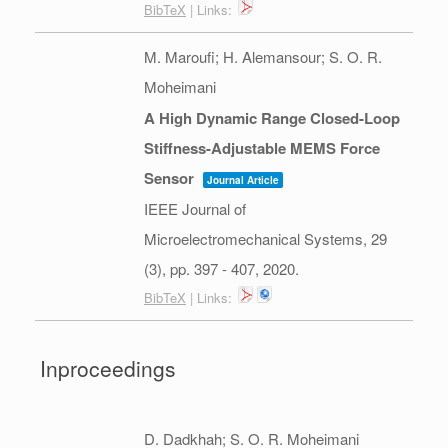
BibTeX
| Links:
M. Maroufi; H. Alemansour; S. O. R.
Moheimani
A High Dynamic Range Closed-Loop
Stiffness-Adjustable MEMS Force
Sensor
Journal Article
IEEE Journal of
Microelectromechanical Systems,
29
(3),
pp. 397 - 407,
2020
.
BibTeX
| Links:
Inproceedings
D. Dadkhah; S. O. R. Moheimani