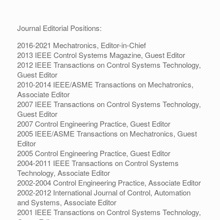
Journal Editorial Positions:
2016-2021 Mechatronics, Editor-in-Chief
2013 IEEE Control Systems Magazine, Guest Editor
2012 IEEE Transactions on Control Systems Technology,
Guest Editor
2010-2014 IEEE/ASME Transactions on Mechatronics,
Associate Editor
2007 IEEE Transactions on Control Systems Technology,
Guest Editor
2007 Control Engineering Practice, Guest Editor
2005 IEEE/ASME Transactions on Mechatronics, Guest
Editor
2005 Control Engineering Practice, Guest Editor
2004-2011 IEEE Transactions on Control Systems
Technology, Associate Editor
2002-2004 Control Engineering Practice, Associate Editor
2002-2012 International Journal of Control, Automation
and Systems, Associate Editor
2001 IEEE Transactions on Control Systems Technology,