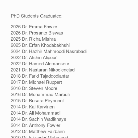
PhD Students Graduated:
2026 Dr. Emma Fowler
2026 Dr. Prosanto Biswas
2025 Dr. Richa Mishra
2025 Dr. Erfan Khodabakhshi
2024 Dr. Hazhir Mahmoodi Nasrabadi
2022 Dr. Afshin Alipour
2022 Dr. Hamed Alemansour
2021 Dr. Nastaran Nikooienejad
2018 Dr. Farid Tajaddodianfar
2017 Dr. Michael Ruppert
2016 Dr. Steven Moore
2016 Dr. Mohammad Maroufi
2015 Dr. Busara Piryanont
2014 Dr. Kai Karvinen
2014 Dr. Ali Mohammadi
2014 Dr. Sachin Wadikhaye
2014 Dr. Anthony Fowler
2012 Dr. Matthew Fairbairn
2010 Dr. Iskandar Mahmood