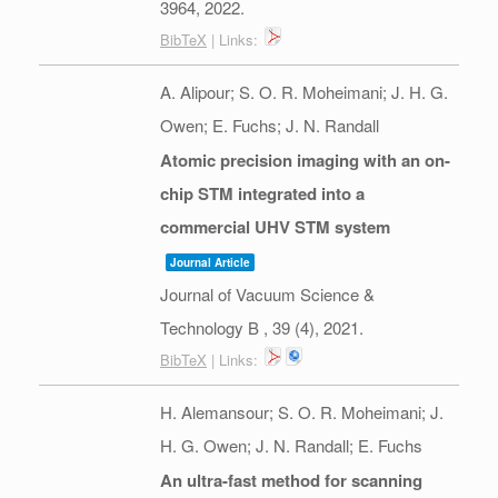
3964,
2022
.
BibTeX
| Links:
A. Alipour; S. O. R. Moheimani; J. H. G.
Owen; E. Fuchs; J. N. Randall
Atomic precision imaging with an on-
chip STM integrated into a
commercial UHV STM system
Journal Article
Journal of Vacuum Science &
Technology B ,
39
(4),
2021
.
BibTeX
| Links:
H. Alemansour; S. O. R. Moheimani; J.
H. G. Owen; J. N. Randall; E. Fuchs
An ultra-fast method for scanning