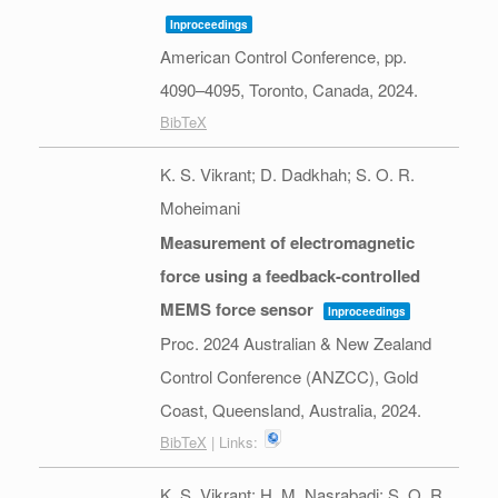
Inproceedings
American Control Conference,
pp.
4090–4095,
Toronto, Canada,
2024
.
BibTeX
K. S. Vikrant; D. Dadkhah; S. O. R.
Moheimani
Measurement of electromagnetic
force using a feedback-controlled
MEMS force sensor
Inproceedings
Proc. 2024 Australian & New Zealand
Control Conference (ANZCC),
Gold
Coast, Queensland, Australia,
2024
.
BibTeX
| Links:
K. S. Vikrant; H. M. Nasrabadi; S. O. R.