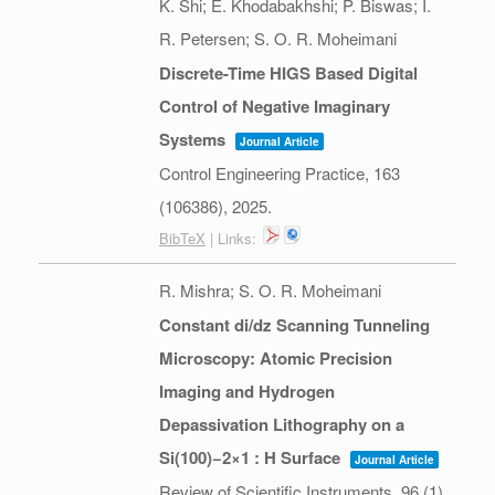
K. Shi; E. Khodabakhshi; P. Biswas; I.
R. Petersen; S. O. R. Moheimani
Discrete-Time HIGS Based Digital
Control of Negative Imaginary
Systems
Journal Article
Control Engineering Practice,
163
(106386),
2025
.
BibTeX
| Links:
R. Mishra; S. O. R. Moheimani
Constant di/dz Scanning Tunneling
Microscopy: Atomic Precision
Imaging and Hydrogen
Depassivation Lithography on a
Si(100)−2×1 : H Surface
Journal Article
Review of Scientific Instruments,
96
(1),