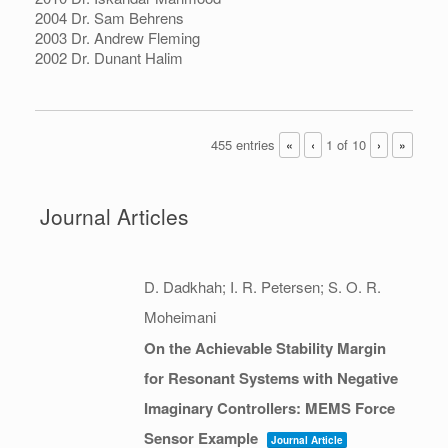
2004 Dr. Sam Behrens
2003 Dr. Andrew Fleming
2002 Dr. Dunant Halim
455 entries
1 of 10
«
‹
›
»
Journal Articles
D. Dadkhah; I. R. Petersen; S. O. R.
Moheimani
On the Achievable Stability Margin
for Resonant Systems with Negative
Imaginary Controllers: MEMS Force
Sensor Example
Journal Article