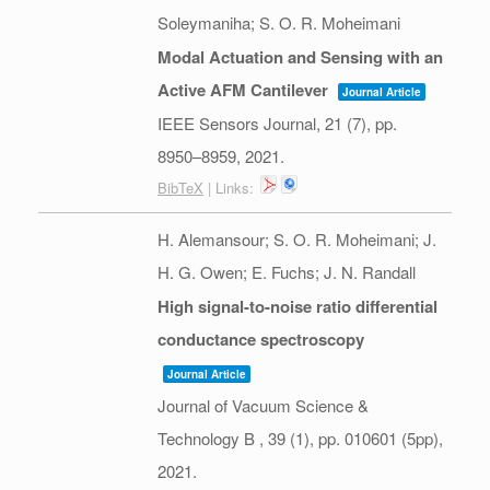
Soleymaniha; S. O. R. Moheimani
Modal Actuation and Sensing with an
Active AFM Cantilever
Journal Article
IEEE Sensors Journal,
21
(7),
pp.
8950–8959,
2021
.
BibTeX
| Links:
H. Alemansour; S. O. R. Moheimani; J.
H. G. Owen; E. Fuchs; J. N. Randall
High signal-to-noise ratio differential
conductance spectroscopy
Journal Article
Journal of Vacuum Science &
Technology B ,
39
(1),
pp. 010601 (5pp),
2021
.