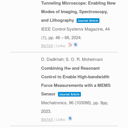
Tunneling Microscope: Enabling New
Modes of Imaging, Spectroscopy,
and Lithography
Journal Article
IEEE Control Systems Magazine,
44
(1),
pp. 46 – 66,
2024
.
BibTeX
| Links:
D. Dadkhah; S. O. R. Moheimani
Combining H∞ and Resonant
Control to Enable High-bandwidth
Force Measurements with a MEMS
Sensor
Journal Article
Mechatronics,
96
(103086),
pp. 9pp,
2023
.
BibTeX
| Links: