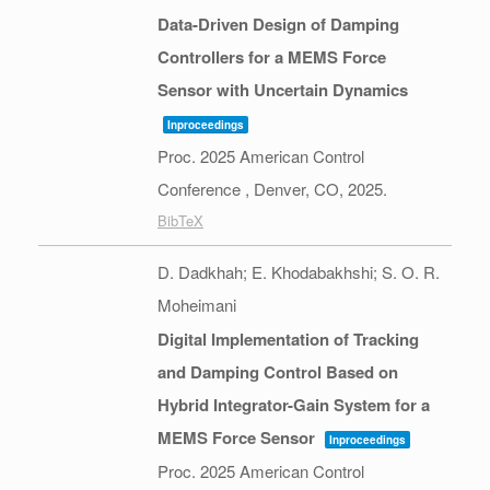
Data-Driven Design of Damping
Controllers for a MEMS Force
Sensor with Uncertain Dynamics
Inproceedings
Proc. 2025 American Control
Conference ,
Denver, CO,
2025
.
BibTeX
D. Dadkhah; E. Khodabakhshi; S. O. R.
Moheimani
Digital Implementation of Tracking
and Damping Control Based on
Hybrid Integrator-Gain System for a
MEMS Force Sensor
Inproceedings
Proc. 2025 American Control