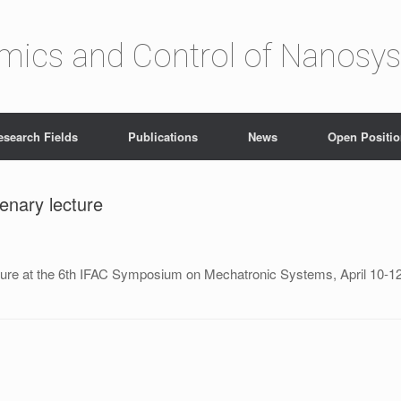
amics and Control of Nanosy
esearch Fields
Publications
News
Open Positi
enary lecture
ture at the 6th IFAC Symposium on Mechatronic Systems, April 10-1