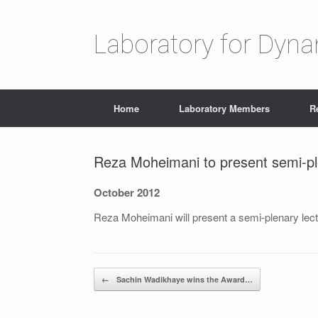
Laboratory for Dyn
Home
Laboratory Members
R
Reza Moheimani to present semi-pl
October 2012
Reza Moheimani will present a semi-plenary lec
Post navigation
←
Sachin Wadikhaye wins the Award…