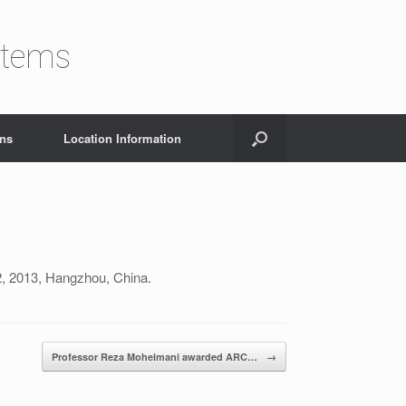
stems
ons
Location Information
2, 2013, Hangzhou, China.
Professor Reza Moheimani awarded ARC…
→