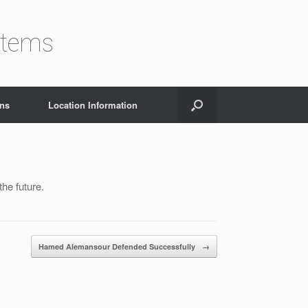
stems
ons
Location Information
he future.
Hamed Alemansour Defended Successfully
→