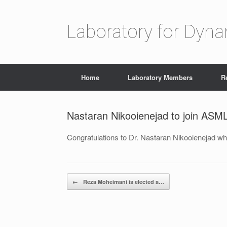
Laboratory for Dyn
Home
Laboratory Members
R
Nastaran Nikooienejad to join ASM
Congratulations to Dr. Nastaran Nikooienejad wh
Post navigation
←
Reza Moheimani is elected a…