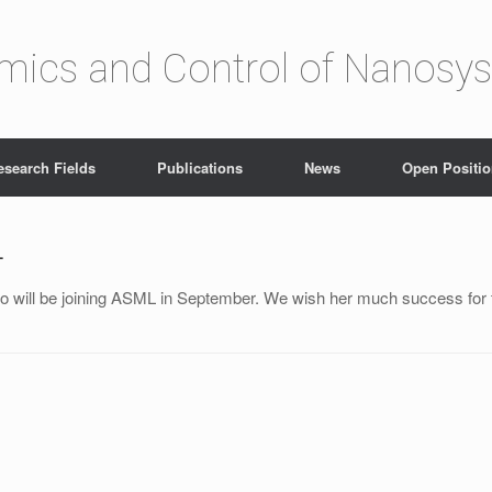
amics and Control of Nanosy
esearch Fields
Publications
News
Open Positi
L
o will be joining ASML in September. We wish her much success for t