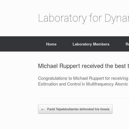
Laboratory for Dyn
Home
Laboratory Members
R
Michael Ruppert received the best 
Congratulations to Michael Ruppert for receiving
Estimation and Control in Multifrequency Atomi
Post navigation
←
Farid Tajaddodianfar defended his thesis