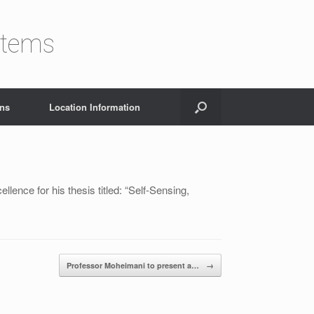
stems
ons
Location Information
ence for his thesis titled: “Self-Sensing,
Professor Moheimani to present a…
→