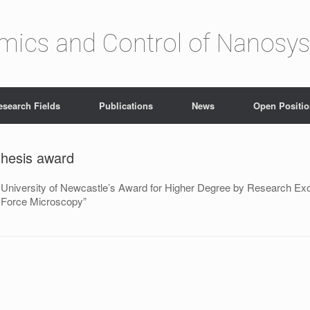
amics and Control of Nanosy
esearch Fields
Publications
News
Open Positi
thesis award
 University of Newcastle’s Award for Higher Degree by Research Excell
c Force Microscopy”