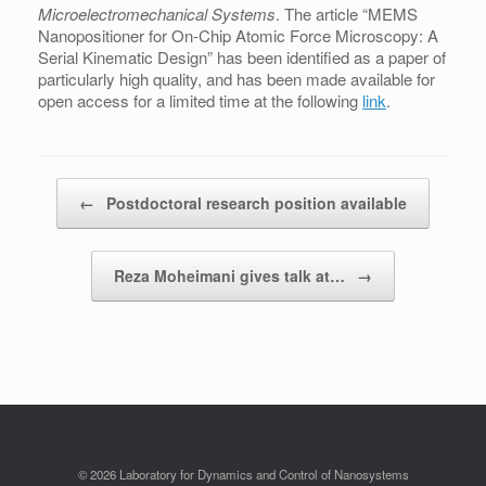
Microelectromechanical Systems
. The article “MEMS
Nanopositioner for On-Chip Atomic Force Microscopy: A
Serial Kinematic Design” has been identified as a paper of
particularly high quality, and has been made available for
open access for a limited time at the following
link
.
Post navigation
←
Postdoctoral research position available
Reza Moheimani gives talk at…
→
© 2026 Laboratory for Dynamics and Control of Nanosystems