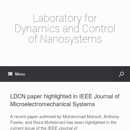
Laboratory for
Dynamics and Control
of Nanosystems
Menu
LDCN paper highlighted in IEEE Journal of
Microelectromechanical Systems
A recent paper authored by Mohammad Maroufi, Anthony
Fowler, and Reza Moheimani has been highlighted in the
current issue of the
IEEE Journal of