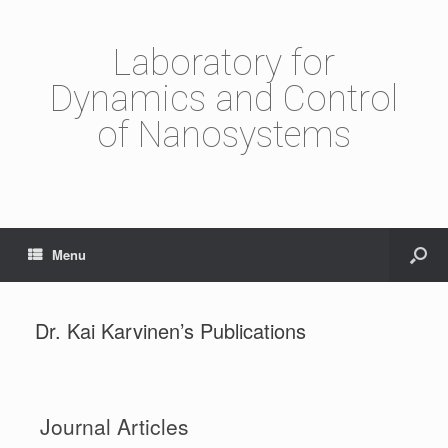
Laboratory for
Dynamics and Control
of Nanosystems
Menu
Dr. Kai Karvinen’s Publications
Journal Articles