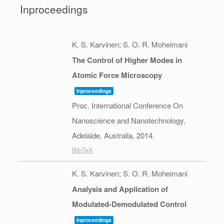
Inproceedings
K. S. Karvinen; S. O. R. Moheimani
The Control of Higher Modes in
Atomic Force Microscopy
Inproceedings
Proc. International Conference On
Nanoscience and Nanotechnology,
Adelaide, Australia,
2014
.
BibTeX
K. S. Karvinen; S. O. R. Moheimani
Analysis and Application of
Modulated-Demodulated Control
Inproceedings