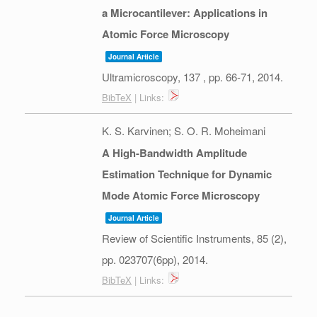
a Microcantilever: Applications in
Atomic Force Microscopy
Journal Article
Ultramicroscopy,
137
,
pp. 66-71,
2014
.
BibTeX
| Links:
K. S. Karvinen; S. O. R. Moheimani
A High-Bandwidth Amplitude
Estimation Technique for Dynamic
Mode Atomic Force Microscopy
Journal Article
Review of Scientific Instruments,
85
(2),
pp. 023707(6pp),
2014
.
BibTeX
| Links: