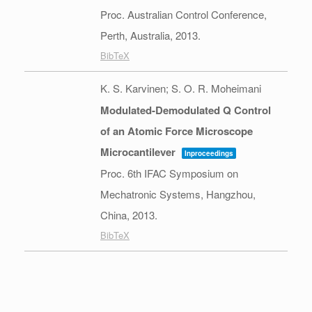
Proc. Australian Control Conference,
Perth, Australia,
2013
.
BibTeX
K. S. Karvinen; S. O. R. Moheimani
Modulated-Demodulated Q Control
of an Atomic Force Microscope
Microcantilever
Inproceedings
Proc. 6th IFAC Symposium on
Mechatronic Systems,
Hangzhou,
China,
2013
.
BibTeX