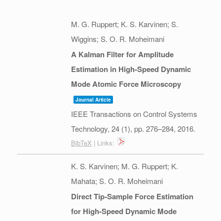
M. G. Ruppert; K. S. Karvinen; S.
Wiggins; S. O. R. Moheimani
A Kalman Filter for Amplitude
Estimation in High-Speed Dynamic
Mode Atomic Force Microscopy
Journal Article
IEEE Transactions on Control Systems
Technology,
24
(1),
pp. 276–284,
2016
.
BibTeX
| Links:
K. S. Karvinen; M. G. Ruppert; K.
Mahata; S. O. R. Moheimani
Direct Tip-Sample Force Estimation
for High-Speed Dynamic Mode