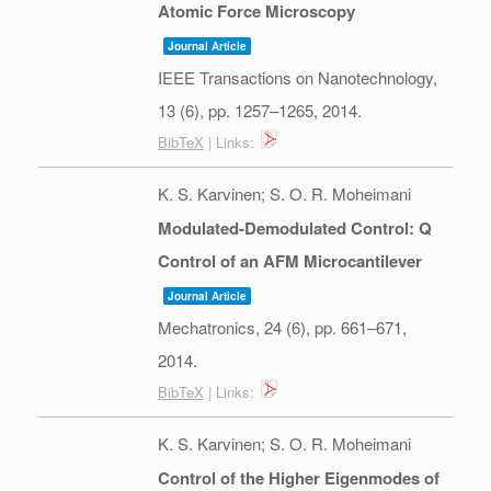
Atomic Force Microscopy
Journal Article
IEEE Transactions on Nanotechnology,
13
(6),
pp. 1257–1265,
2014
.
BibTeX
| Links:
K. S. Karvinen; S. O. R. Moheimani
Modulated-Demodulated Control: Q
Control of an AFM Microcantilever
Journal Article
Mechatronics,
24
(6),
pp. 661–671,
2014
.
BibTeX
| Links:
K. S. Karvinen; S. O. R. Moheimani
Control of the Higher Eigenmodes of