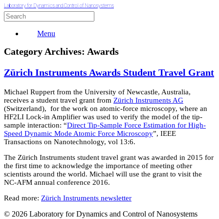
Laboratory for Dynamics and Control of Nanosystems
Menu
Category Archives:
Awards
Zürich Instruments Awards Student Travel Grant
Michael Ruppert from the University of Newcastle, Australia,
receives a student travel grant from
Zürich Instruments AG
(Switzerland), for the work on atomic-force microscopy, where an
HF2LI Lock-in Amplifier was used to verify the model of the tip-
sample interaction: “
Direct Tip-Sample Force Estimation for High-
Speed Dynamic Mode Atomic Force Microscopy
”, IEEE
Transactions on Nanotechnology, vol 13:6.
The Zürich Instruments student travel grant was awarded in 2015 for
the first time to acknowledge the importance of meeting other
scientists around the world. Michael will use the grant to visit the
NC-AFM annual conference 2016.
Read more:
Zürich Instruments newsletter
© 2026 Laboratory for Dynamics and Control of Nanosystems