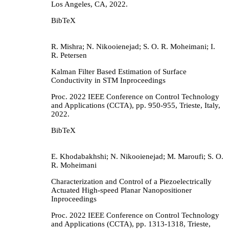
Los Angeles, CA,
2022
.
BibTeX
R. Mishra; N. Nikooienejad; S. O. R. Moheimani; I.
R. Petersen
Kalman Filter Based Estimation of Surface
Conductivity in STM
Inproceedings
Proc. 2022 IEEE Conference on Control Technology
and Applications (CCTA),
pp. 950-955,
Trieste, Italy,
2022
.
BibTeX
E. Khodabakhshi; N. Nikooienejad; M. Maroufi; S. O.
R. Moheimani
Characterization and Control of a Piezoelectrically
Actuated High-speed Planar Nanopositioner
Inproceedings
Proc. 2022 IEEE Conference on Control Technology
and Applications (CCTA),
pp. 1313-1318,
Trieste,