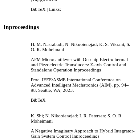
BibTeX
| Links:
Inproceedings
H. M. Nasrabadi; N. Nikooienejad; K. S. Vikrant; S.
O. R. Moheimani
AFM Microcantilever with On-chip Electrothermal
and Piezoelectric Transducers: Z-axis Control and
Standalone Operation
Inproceedings
Proc. IEEE/ASME International Conference on
Advanced Intelligent Mechatronics (AIM),
pp. 94–
98,
Seattle, WA,
2023
.
BibTeX
K. Shi; N. Nikooienejad; I. R. Petersen; S. O. R.
Moheimani
A Negative Imaginary Approach to Hybrid Integrator-
Gain System Control
Inproceedings