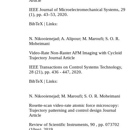
Article
IEEE Journal of Microelectromechanical Systems,
29
(1),
pp. 43–53,
2020
.
BibTeX
| Links:
N. Nikooienejad; A. Alipour; M. Maroufi; S. O. R.
Moheimani
Video-Rate Non-Raster AFM Imaging with Cycloid
Trajectory
Journal Article
IEEE Transactions on Control Systems Technology,
28
(21),
pp. 436 - 447,
2020
.
BibTeX
| Links:
N. Nikooienejad; M. Maroufi; S. O. R. Moheimani
Rosette-scan video-rate atomic force microscopy:
Trajectory patterning and control design
Journal
Article
Review of Scientific Instruments,
90
,
pp. 073702
(10pp),
2019
.