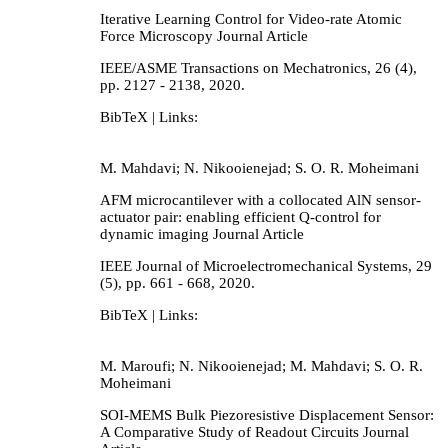
Iterative Learning Control for Video-rate Atomic
Force Microscopy
Journal Article
IEEE/ASME Transactions on Mechatronics,
26
(4),
pp. 2127 - 2138,
2020
.
BibTeX
| Links:
M. Mahdavi; N. Nikooienejad; S. O. R. Moheimani
AFM microcantilever with a collocated AlN sensor-
actuator pair: enabling efficient Q-control for
dynamic imaging
Journal Article
IEEE Journal of Microelectromechanical Systems,
29
(5),
pp. 661 - 668,
2020
.
BibTeX
| Links:
M. Maroufi; N. Nikooienejad; M. Mahdavi; S. O. R.
Moheimani
SOI-MEMS Bulk Piezoresistive Displacement Sensor:
A Comparative Study of Readout Circuits
Journal