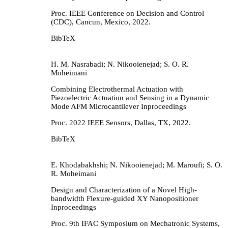
Proc. IEEE Conference on Decision and Control
(CDC),
Cancun, Mexico,
2022
.
BibTeX
H. M. Nasrabadi; N. Nikooienejad; S. O. R.
Moheimani
Combining Electrothermal Actuation with
Piezoelectric Actuation and Sensing in a Dynamic
Mode AFM Microcantilever
Inproceedings
Proc. 2022 IEEE Sensors,
Dallas, TX,
2022
.
BibTeX
E. Khodabakhshi; N. Nikooienejad; M. Maroufi; S. O.
R. Moheimani
Design and Characterization of a Novel High-
bandwidth Flexure-guided XY Nanopositioner
Inproceedings
Proc. 9th IFAC Symposium on Mechatronic Systems,