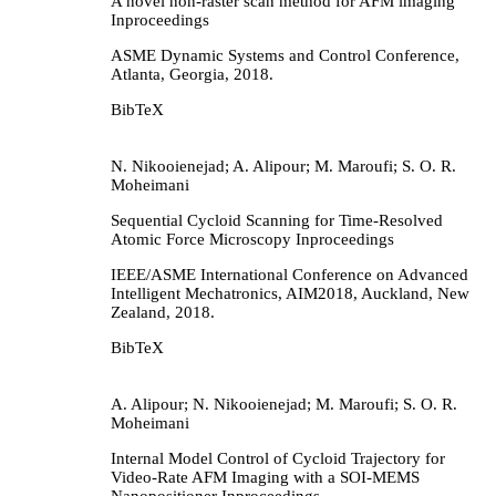
A novel non-raster scan method for AFM imaging
Inproceedings
ASME Dynamic Systems and Control Conference,
Atlanta, Georgia,
2018
.
BibTeX
N. Nikooienejad; A. Alipour; M. Maroufi; S. O. R.
Moheimani
Sequential Cycloid Scanning for Time-Resolved
Atomic Force Microscopy
Inproceedings
IEEE/ASME International Conference on Advanced
Intelligent Mechatronics, AIM2018,
Auckland, New
Zealand,
2018
.
BibTeX
A. Alipour; N. Nikooienejad; M. Maroufi; S. O. R.
Moheimani
Internal Model Control of Cycloid Trajectory for
Video-Rate AFM Imaging with a SOI-MEMS
Nanopositioner
Inproceedings