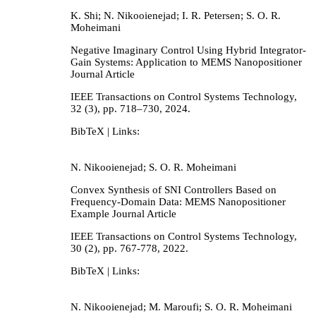
K. Shi; N. Nikooienejad; I. R. Petersen; S. O. R.
Moheimani
Negative Imaginary Control Using Hybrid Integrator-
Gain Systems: Application to MEMS Nanopositioner
Journal Article
IEEE Transactions on Control Systems Technology,
32
(3),
pp. 718–730,
2024
.
BibTeX
| Links:
N. Nikooienejad; S. O. R. Moheimani
Convex Synthesis of SNI Controllers Based on
Frequency-Domain Data: MEMS Nanopositioner
Example
Journal Article
IEEE Transactions on Control Systems Technology,
30
(2),
pp. 767-778,
2022
.
BibTeX
| Links:
N. Nikooienejad; M. Maroufi; S. O. R. Moheimani