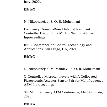
Italy,
2022
.
BibTeX
N. Nikooienejad; S. O. R. Moheimani
Frequency Domain-Based Integral Resonant
Controller Design for a MEMS Nanopositioner
Inproceedings
IEEE Conference on Control Technology and
Applications,
San Diego, CA,
2021
.
BibTeX
N. Nikooienejad; M. Mahdavi; S. O. R. Moheimani
Q-Controlled Microcantilevers with A Collocated
Piezoelectric Actuator-Sensor Pair for Multifrequency
AFM
Inproceedings
8th Multifrequency AFM Conference,
Madrid, Spain,
2020
.
BibTeX