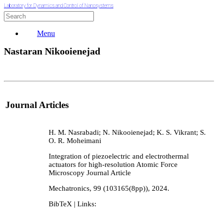
Laboratory for Dynamics and Control of Nanosystems
Menu
Nastaran Nikooienejad
Journal Articles
H. M. Nasrabadi; N. Nikooienejad; K. S. Vikrant; S.
O. R. Moheimani
Integration of piezoelectric and electrothermal
actuators for high-resolution Atomic Force
Microscopy
Journal Article
Mechatronics,
99
(103165(8pp)),
2024
.
BibTeX
| Links: