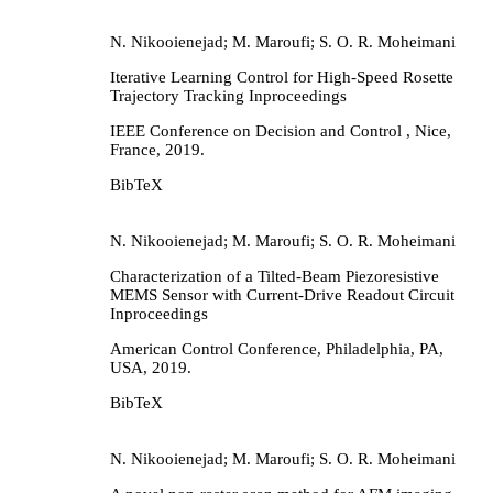
N. Nikooienejad; M. Maroufi; S. O. R. Moheimani
Iterative Learning Control for High-Speed Rosette
Trajectory Tracking
Inproceedings
IEEE Conference on Decision and Control ,
Nice,
France,
2019
.
BibTeX
N. Nikooienejad; M. Maroufi; S. O. R. Moheimani
Characterization of a Tilted-Beam Piezoresistive
MEMS Sensor with Current-Drive Readout Circuit
Inproceedings
American Control Conference,
Philadelphia, PA,
USA,
2019
.
BibTeX
N. Nikooienejad; M. Maroufi; S. O. R. Moheimani