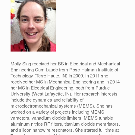
Molly Sing received her BS in Electrical and Mechanical
Engineering Cum Laude from Rose-Hulman Institute of
Technology (Terre Haute, IN) in 2009. In 2011 she
received her MS in Mechanical Engineering and in 2014
her MS in Electrical Engineering, both from Purdue
University (West Lafayette, IN). Her research interests
include the dynamics and reliability of
microelectromechanical systems (MEMS). She has
worked on a variety of projects including MEMS
varactors, vanadium dioxide limiters, MEMS tunable
aluminum nitride RF filters, titanium dioxide memristors,
and silicon nanowire resonators. She started full time at