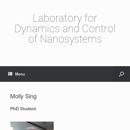
Laboratory for
Dynamics and Control
of Nanosystems
Menu
Molly Sing
PhD Student