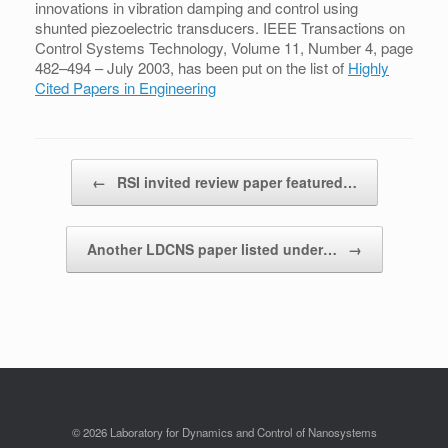
innovations in vibration damping and control using
shunted piezoelectric transducers. IEEE Transactions on
Control Systems Technology, Volume 11, Number 4, page
482–494 – July 2003, has been put on the list of
Highly
Cited Papers in Engineering
Post navigation
←
RSI invited review paper featured…
Another LDCNS paper listed under…
→
© 2026 Laboratory for Dynamics and Control of Nanosystems