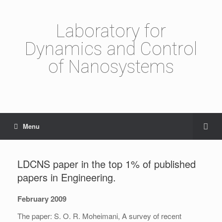
Laboratory for
Dynamics and Control
of Nanosystems
Menu
LDCNS paper in the top 1% of published
papers in Engineering.
February 2009
The paper: S. O. R. Moheimani, A survey of recent