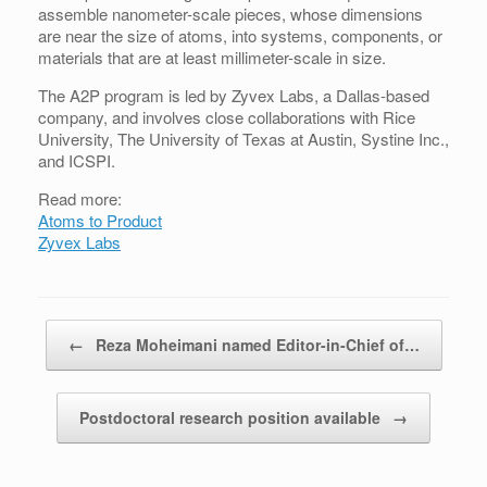
assemble nanometer-scale pieces, whose dimensions
are near the size of atoms, into systems, components, or
materials that are at least millimeter-scale in size.
The A2P program is led by Zyvex Labs, a Dallas-based
company, and involves close collaborations with Rice
University, The University of Texas at Austin, Systine Inc.,
and ICSPI.
Read more:
Atoms to Product
Zyvex Labs
Post navigation
←
Reza Moheimani named Editor-in-Chief of…
Postdoctoral research position available
→