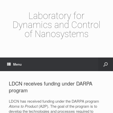
Laboratory for
Dynamics and Control
of Nanosystems
Menu
LDCN receives funding under DARPA
program
LDCN has received funding under the DARPA program
Atoms to Product
(A2P). The goal of the program is to
develop the technologies and processes required to