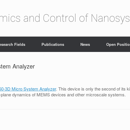
amics and Control of Nanosy
esearch Fields
Publications
News
Open Positi
stem Analyzer
50-3D Micro System Analyzer
. This device is only the second of its ki
t-of-plane dynamics of MEMS devices and other microscale systems.