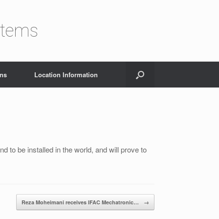
stems
ons
Location Information
nd to be installed in the world, and will prove to
Reza Moheimani receives IFAC Mechatronic…
→