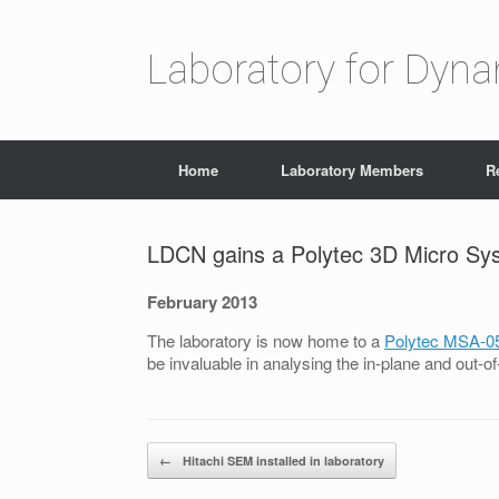
Laboratory for Dyn
Home
Laboratory Members
R
LDCN gains a Polytec 3D Micro Sy
February 2013
The laboratory is now home to a
Polytec MSA-0
be invaluable in analysing the in-plane and ou
Post navigation
←
Hitachi SEM installed in laboratory