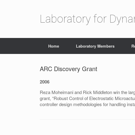
Laboratory for Dyn
Home
Laboratory Members
R
ARC Discovery Grant
2006
Reza Moheimani and Rick Middleton win the larg
grant, “Robust Control of Electrostatic Microactu
controller design methodologies for handling inst
Post navigation