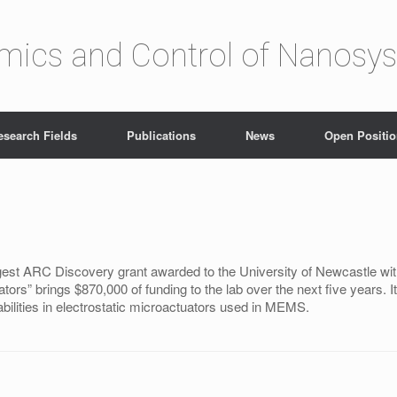
amics and Control of Nanosy
esearch Fields
Publications
News
Open Positi
est ARC Discovery grant awarded to the University of Newcastle with
ators” brings $870,000 of funding to the lab over the next five years.
abilities in electrostatic microactuators used in MEMS.