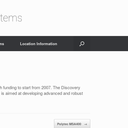
stems
ons
Location Information
 funding to start from 2007. The Discovery
 It is aimed at developing advanced and robust
Polytec MSA400
→