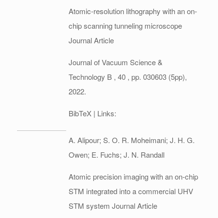
Atomic-resolution lithography with an on-
chip scanning tunneling microscope
Journal Article
Journal of Vacuum Science &
Technology B ,
40
,
pp. 030603 (5pp),
2022
.
BibTeX
| Links:
A. Alipour; S. O. R. Moheimani; J. H. G.
Owen; E. Fuchs; J. N. Randall
Atomic precision imaging with an on-chip
STM integrated into a commercial UHV
STM system
Journal Article