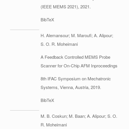
(IEEE MEMS 2021),
2021
.
BibTeX
H. Alemansour; M. Maroufi; A. Alipour;
S. O. R. Moheimani
A Feedback Controlled MEMS Probe
Scanner for On-Chip AFM
Inproceedings
8th IFAC Symposium on Mechatronic
Systems,
Vienna, Austria,
2019
.
BibTeX
M. B. Coskun; M. Baan; A. Alipour; S. O.
R. Moheimani