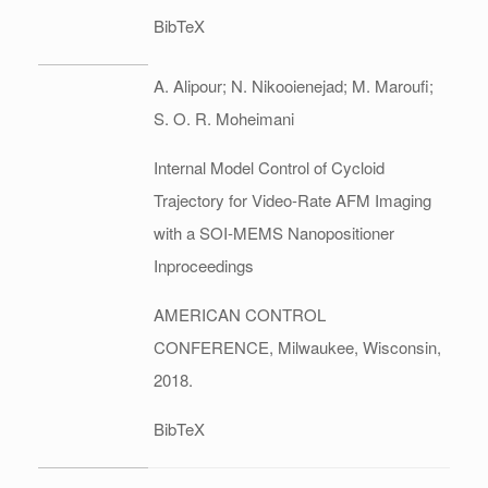
BibTeX
A. Alipour; N. Nikooienejad; M. Maroufi;
S. O. R. Moheimani
Internal Model Control of Cycloid
Trajectory for Video-Rate AFM Imaging
with a SOI-MEMS Nanopositioner
Inproceedings
AMERICAN CONTROL
CONFERENCE,
Milwaukee, Wisconsin,
2018
.
BibTeX