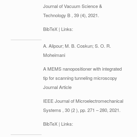
Journal of Vacuum Science &
Technology B ,
39
(4),
2021
.
BibTeX
| Links:
A. Alipour; M. B. Coskun; S. O. R.
Moheimani
A MEMS nanopositioner with integrated
tip for scanning tunneling microscopy
Journal Article
IEEE Journal of Microelectromechanical
Systems ,
30
(2 ),
pp. 271 – 280,
2021
.
BibTeX
| Links: