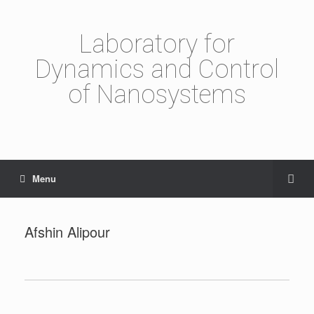
Laboratory for
Dynamics and Control
of Nanosystems
Menu
Afshin Alipour