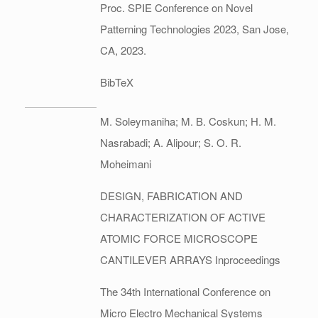
Proc. SPIE Conference on Novel
Patterning Technologies 2023,
San Jose,
CA,
2023
.
BibTeX
M. Soleymaniha; M. B. Coskun; H. M.
Nasrabadi; A. Alipour; S. O. R.
Moheimani
DESIGN, FABRICATION AND
CHARACTERIZATION OF ACTIVE
ATOMIC FORCE MICROSCOPE
CANTILEVER ARRAYS
Inproceedings
The 34th International Conference on
Micro Electro Mechanical Systems