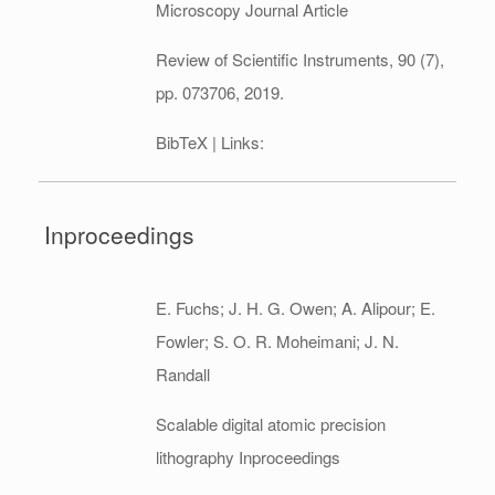
Microscopy
Journal Article
Review of Scientific Instruments,
90
(7),
pp. 073706,
2019
.
BibTeX
| Links:
Inproceedings
E. Fuchs; J. H. G. Owen; A. Alipour; E.
Fowler; S. O. R. Moheimani; J. N.
Randall
Scalable digital atomic precision
lithography
Inproceedings