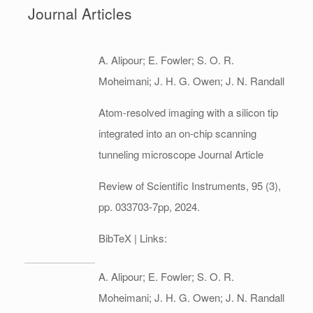
Journal Articles
A. Alipour; E. Fowler; S. O. R.
Moheimani; J. H. G. Owen; J. N. Randall
Atom-resolved imaging with a silicon tip
integrated into an on-chip scanning
tunneling microscope
Journal Article
Review of Scientific Instruments,
95
(3),
pp. 033703-7pp,
2024
.
BibTeX
| Links:
A. Alipour; E. Fowler; S. O. R.
Moheimani; J. H. G. Owen; J. N. Randall