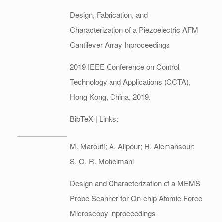
Design, Fabrication, and
Characterization of a Piezoelectric AFM
Cantilever Array
Inproceedings
2019 IEEE Conference on Control
Technology and Applications (CCTA),
Hong Kong, China,
2019
.
BibTeX
| Links:
M. Maroufi; A. Alipour; H. Alemansour;
S. O. R. Moheimani
Design and Characterization of a MEMS
Probe Scanner for On-chip Atomic Force
Microscopy
Inproceedings