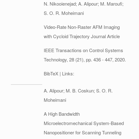
N. Nikooienejad; A. Alipour; M. Maroufi;
S. O. R. Moheimani
Video-Rate Non-Raster AFM Imaging
with Cycloid Trajectory
Journal Article
IEEE Transactions on Control Systems
Technology,
28
(21),
pp. 436 - 447,
2020
.
BibTeX
| Links:
A. Alipour; M. B. Coskun; S. O. R.
Moheimani
A High Bandwidth
Microelectromechanical System-Based
Nanopositioner for Scanning Tunneling