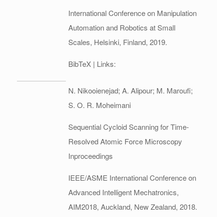
International Conference on Manipulation
Automation and Robotics at Small
Scales,
Helsinki, Finland,
2019
.
BibTeX
| Links:
N. Nikooienejad; A. Alipour; M. Maroufi;
S. O. R. Moheimani
Sequential Cycloid Scanning for Time-
Resolved Atomic Force Microscopy
Inproceedings
IEEE/ASME International Conference on
Advanced Intelligent Mechatronics,
AIM2018,
Auckland, New Zealand,
2018
.